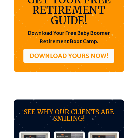
RETIREMENT
GUIDE!
Download Your Free Baby Boomer
Retirement Boot Camp.
DOWNLOAD YOURS NOW!
SEE WHY OUR CLIENTS ARE
SMILING!