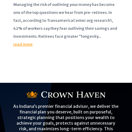
Managing the risk of outliving your money has become
one of the top questions we hear from pre-retirees. In
fact, according to TransamericaCenter.org research1,
42% of workers say they fear outliving their savings and
investments. Retirees face greater "longevity...
read more
As Indiana’s premier financial advisor, we deliver the
financial plan you deserve, built on purposeful,
strategic planning that positions your wealth to
achieve your goals, protects against unnecessary
risk, and maximizes long-term efficiency. This