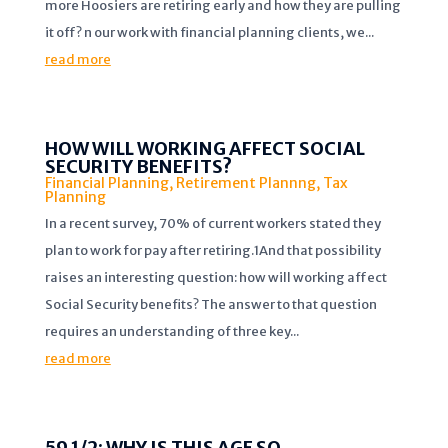
more Hoosiers are retiring early and how they are pulling
it off? n our work with financial planning clients, we...
read more
HOW WILL WORKING AFFECT SOCIAL
SECURITY BENEFITS?
Financial Planning
,
Retirement Plannng
,
Tax
Planning
In a recent survey, 70% of current workers stated they
plan to work for pay after retiring.1And that possibility
raises an interesting question: how will working affect
Social Security benefits? The answer to that question
requires an understanding of three key...
read more
59 1/2: WHY IS THIS AGE SO