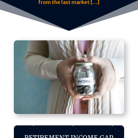
from the last market […]
RETIREMENT INCOME GAP