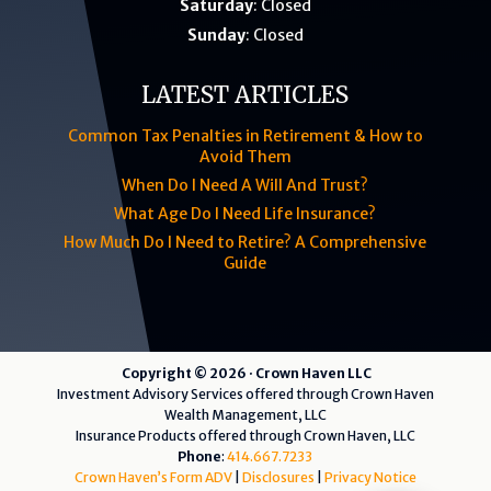
Saturday
: Closed
Sunday
: Closed
LATEST ARTICLES
Common Tax Penalties in Retirement & How to
Avoid Them
When Do I Need A Will And Trust?
What Age Do I Need Life Insurance?
How Much Do I Need to Retire? A Comprehensive
Guide
Copyright © 2026 · Crown Haven LLC
Investment Advisory Services offered through Crown Haven
Wealth Management, LLC
Insurance Products offered through Crown Haven, LLC
Phone
:
414.667.7233
Crown Haven’s Form ADV
|
Disclosures
|
Privacy Notice