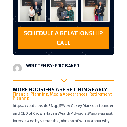
SCHEDULE A RELATIONSHIP
CALL
WRITTEN BY:
ERIC BAKER
3
MORE HOOSIERS ARE RETIRING EARLY
Financial Planning
,
Media Appearances
,
Retirement
Plannng
https://youtu.be/doENqpJPWp4 Casey Marx our founder
and CEO of Crown Haven Wealth Advisors. Marx was just
interviewed by Samantha Johnson of WTHR about why