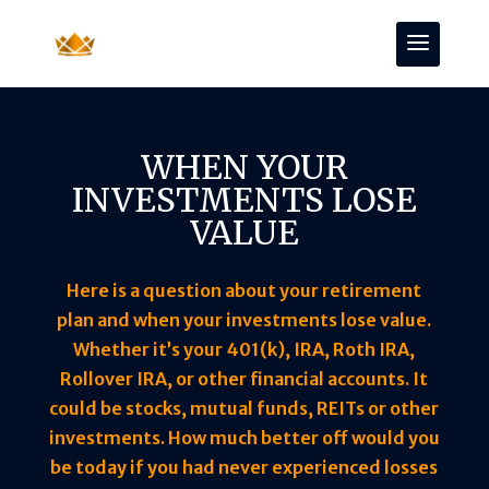
WHEN YOUR
INVESTMENTS LOSE
VALUE
Here is a question about your retirement
plan and when your investments lose value.
Whether it’s your 401(k), IRA, Roth IRA,
Rollover IRA, or other financial accounts. It
could be stocks, mutual funds, REITs or other
investments. How much better off would you
be today if you had never experienced losses