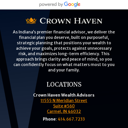
As Indiana’s premier financial advisor, we deliver the
financial plan you deserve, built on purposeful,
strategic planning that positions your wealth to
achieve your goals, protects against unnecessary
risk, and maximizes long-term efficiency. This
approach brings clarity and peace of mind, so you
can confidently focus on what matters most to you
and your family.
LOCATIONS
Crown Haven Wealth Advisors
11555 N Meridian Street
Suite #560
Carmel, IN 46032
Phone
:
414.667.7233