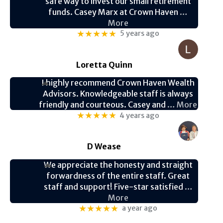
safe way to invest our small retirement
funds. Casey Marx at Crown Haven
…
More
★★★★★
5 years ago
Loretta Quinn
I highly recommend Crown Haven Wealth
Advisors. Knowledgeable staff is always
friendly and courteous. Casey and
… More
★★★★★
4 years ago
D Wease
We appreciate the honesty and straight
forwardness of the entire staff. Great
staff and support! Five-star satisfied
…
More
★★★★★
a year ago