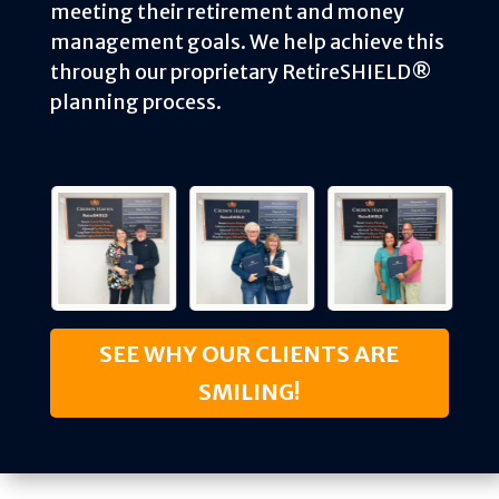
meeting their retirement and money
management goals. We help achieve this
through our proprietary RetireSHIELD®
planning process.
SEE WHY OUR CLIENTS ARE
SMILING!