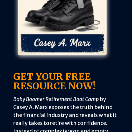
GET YOUR FREE
RESOURCE NOW!
Baby Boomer Retirement Boot Camp
by
Casey A. Marx exposes the truth behind
the financial industry and reveals what it
really takes to retire with confidence.
Instead of complex jargon and empty