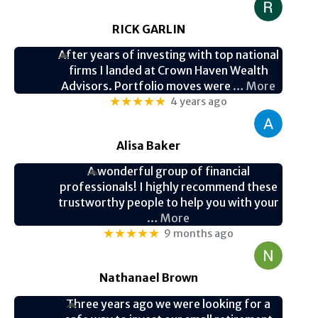
RICK GARLIN
After years of investing with top national
firms I landed at Crown Haven Wealth
Advisors. Portfolio moves were
… More
★★★★★
4 years ago
Alisa Baker
A wonderful group of financial
professionals! I highly recommend these
trustworthy people to help you with your
… More
★★★★★
9 months ago
Nathanael Brown
Three years ago we were looking for a