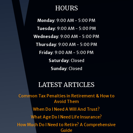
HOURS
Monday
: 9:00 AM - 5:00 PM
Tuesday
: 9:00 AM - 5:00 PM
Wednesday
: 9:00 AM - 5:00 PM
Thursday
: 9:00 AM - 5:00 PM
Friday
: 9:00 AM - 5:00 PM
Saturday
: Closed
Sunday
: Closed
LATEST ARTICLES
Common Tax Penalties in Retirement & How to
Avoid Them
When Do I Need A Will And Trust?
What Age Do I Need Life Insurance?
How Much Do I Need to Retire? A Comprehensive
Guide