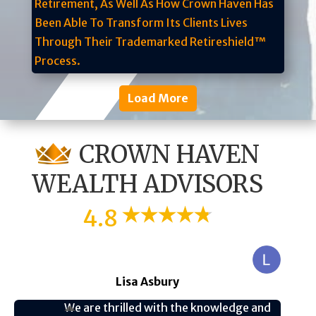
Load More
CROWN HAVEN
WEALTH ADVISORS
4.8
Lisa Asbury
We are thrilled with the knowledge and