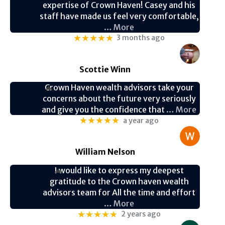
expertise of Crown Haven! Casey and his
staff have made us feel very comfortable,
… More
★★★★★
3 months ago
Scottie Winn
Crown Haven wealth advisors take your
concerns about the future very seriously
and give you the confidence that
… More
★★★★★
a year ago
William Nelson
I would like to express my deepest
gratitude to the Crown haven wealth
advisors team for All the time and effort
… More
★★★★★
2 years ago