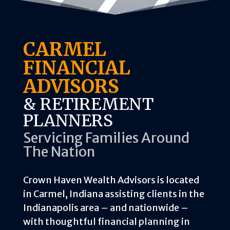
CARMEL
FINANCIAL
ADVISORS
& RETIREMENT
PLANNERS
Servicing Families Around
The Nation
Crown Haven Wealth Advisors is located
in Carmel, Indiana assisting clients in the
Indianapolis area – and nationwide –
with thoughtful financial planning in