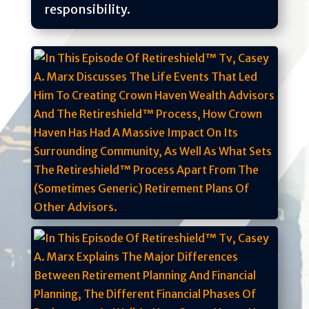
responsibility.