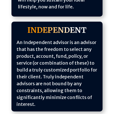
lifestyle, now and for life.
INDEPENDENT
An Independent advisor is an advisor
that has the freedom to select any
product, account, fund, policy, or
service (or combination of these) to
build a truly customized portfolio for
their client. Truly independent
advisors are not bound by any
constraints, allowing them to
significantly minimize conflicts of
interest.