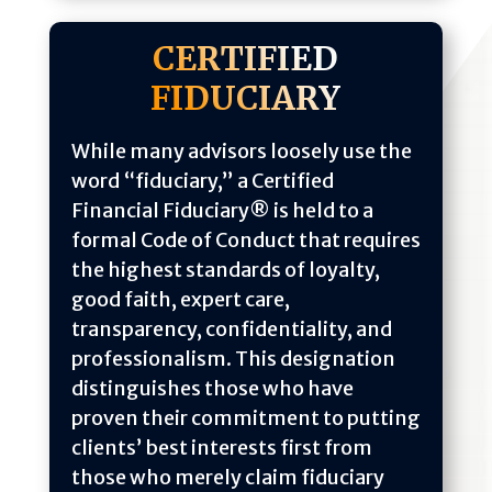
CERTIFIED
FIDUCIARY
While many advisors loosely use the
word “fiduciary,” a Certified
Financial Fiduciary® is held to a
formal Code of Conduct that requires
the highest standards of loyalty,
good faith, expert care,
transparency, confidentiality, and
professionalism. This designation
distinguishes those who have
proven their commitment to putting
clients’ best interests first from
those who merely claim fiduciary