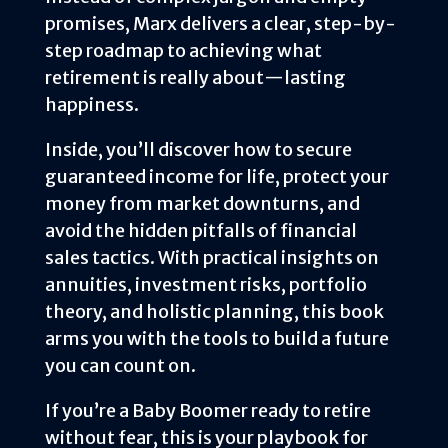
promises, Marx delivers a clear, step-by-
step roadmap to achieving what
retirement is really about—lasting
happiness.
Inside, you’ll discover how to secure
guaranteed income for life, protect your
money from market downturns, and
avoid the hidden pitfalls of financial
sales tactics. With practical insights on
annuities, investment risks, portfolio
theory, and holistic planning, this book
arms you with the tools to build a future
you can count on.
If you’re a Baby Boomer ready to retire
without fear, this is your playbook for