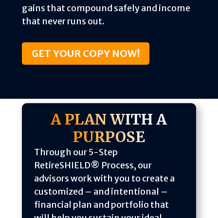
gains that compound safely and income
that never runs out.
GET YOUR COPY NOW!
A PLAN WITH A
PURPOSE
Through our 5-Step
RetireSHIELD® Process, our
advisors work with you to create a
customized – and intentional –
financial plan and portfolio that
will help you sustain your ideal