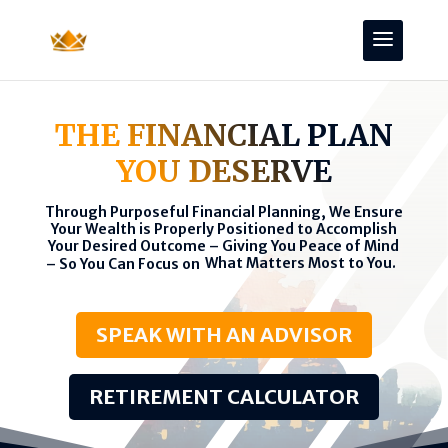
THE FINANCIAL PLAN
YOU DESERVE
Through Purposeful Financial Planning, We Ensure
Your Wealth is Properly Positioned to Accomplish
Your Desired Outcome – Giving You Peace of Mind
What Matters Most to You.
– So You Can Focus on
SPEAK WITH AN ADVISOR
RETIREMENT CALCULATOR