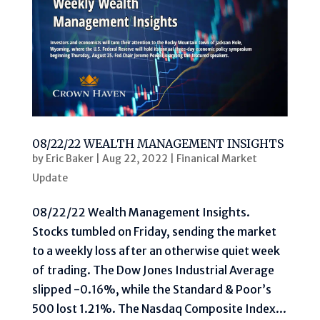
08/22/22 WEALTH MANAGEMENT INSIGHTS
by
Eric Baker
|
Aug 22, 2022
|
Finanical Market
Update
08/22/22 Wealth Management Insights.
Stocks tumbled on Friday, sending the market
to a weekly loss after an otherwise quiet week
of trading. The Dow Jones Industrial Average
slipped -0.16%, while the Standard & Poor’s
500 lost 1.21%. The Nasdaq Composite Index...