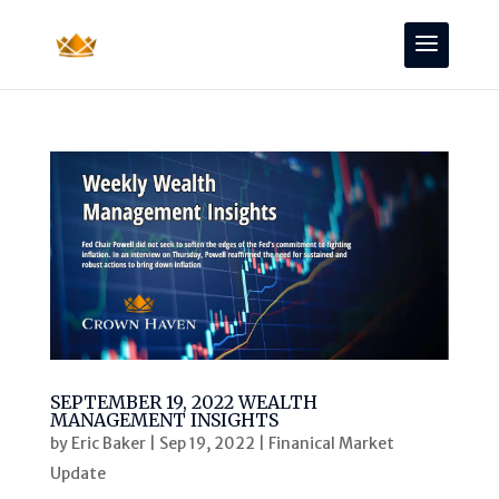
SEPTEMBER 19, 2022 WEALTH
MANAGEMENT INSIGHTS
by
Eric Baker
|
Sep 19, 2022
|
Finanical Market
Update