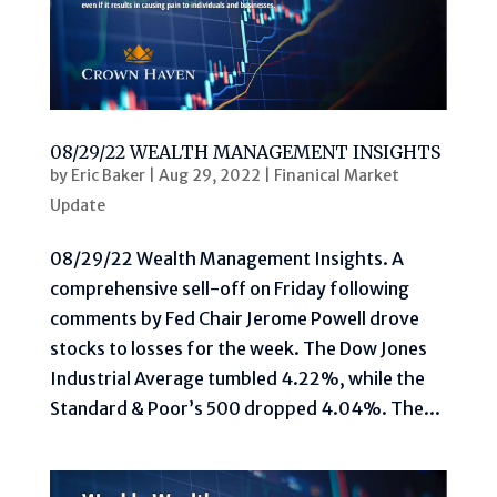
08/29/22 WEALTH MANAGEMENT INSIGHTS
by
Eric Baker
|
Aug 29, 2022
|
Finanical Market
Update
08/29/22 Wealth Management Insights. A
comprehensive sell-off on Friday following
comments by Fed Chair Jerome Powell drove
stocks to losses for the week. The Dow Jones
Industrial Average tumbled 4.22%, while the
Standard & Poor’s 500 dropped 4.04%. The...