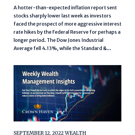
A hotter-than-expected inflation report sent
stocks sharply lower last week as investors
faced the prospect of more aggressive interest
rate hikes by the Federal Reserve for perhaps a
longer period. The Dow Jones Industrial
Average fell 4.13%, while the Standard &...
SEPTEMBER 12, 2022 WEALTH