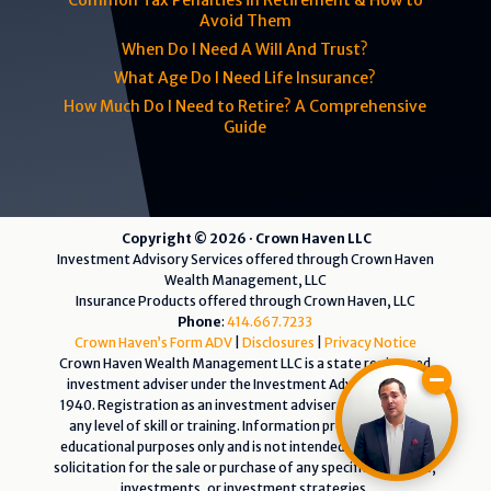
Common Tax Penalties in Retirement & How to
Avoid Them
When Do I Need A Will And Trust?
What Age Do I Need Life Insurance?
How Much Do I Need to Retire? A Comprehensive
Guide
Copyright © 2026 · Crown Haven LLC
Investment Advisory Services offered through Crown Haven
Wealth Management, LLC
Insurance Products offered through Crown Haven, LLC
Phone
:
414.667.7233
Crown Haven’s Form ADV
|
Disclosures
|
Privacy Notice
Crown Haven Wealth Management LLC is a state registered
investment adviser under the Investment Advisers Act of
1940. Registration as an investment adviser does not imply
any level of skill or training. Information presented is for
educational purposes only and is not intended as an offer or
solicitation for the sale or purchase of any specific securities,
investments, or investment strategies.