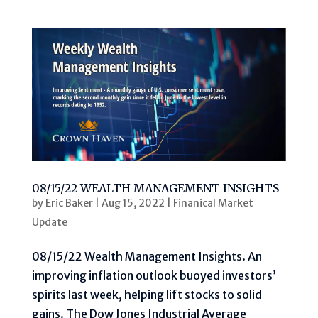
08/15/22 WEALTH MANAGEMENT INSIGHTS
by
Eric Baker
|
Aug 15, 2022
|
Finanical Market
Update
08/15/22 Wealth Management Insights. An
improving inflation outlook buoyed investors’
spirits last week, helping lift stocks to solid
gains. The Dow Jones Industrial Average