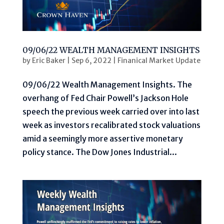
09/06/22 WEALTH MANAGEMENT INSIGHTS
by
Eric Baker
|
Sep 6, 2022
|
Finanical Market Update
09/06/22 Wealth Management Insights. The
overhang of Fed Chair Powell’s Jackson Hole
speech the previous week carried over into last
week as investors recalibrated stock valuations
amid a seemingly more assertive monetary
policy stance. The Dow Jones Industrial...