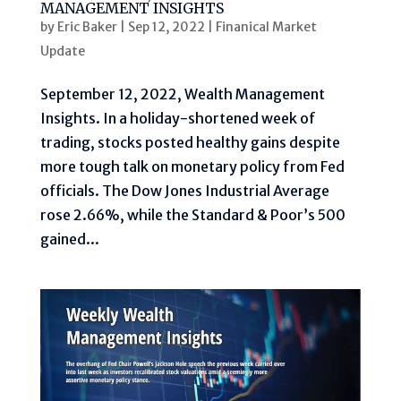
MANAGEMENT INSIGHTS
by
Eric Baker
|
Sep 12, 2022
|
Finanical Market
Update
September 12, 2022, Wealth Management
Insights. In a holiday-shortened week of
trading, stocks posted healthy gains despite
more tough talk on monetary policy from Fed
officials. The Dow Jones Industrial Average
rose 2.66%, while the Standard & Poor’s 500
gained...