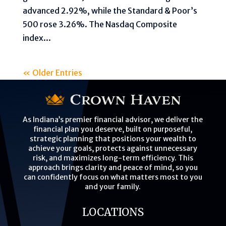
advanced 2.92%, while the Standard & Poor’s
500 rose 3.26%. The Nasdaq Composite
index...
« Older Entries
As Indiana’s premier financial advisor, we deliver the
financial plan you deserve, built on purposeful,
strategic planning that positions your wealth to
achieve your goals, protects against unnecessary
risk, and maximizes long-term efficiency. This
approach brings clarity and peace of mind, so you
can confidently focus on what matters most to you
and your family.
LOCATIONS