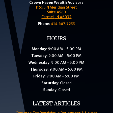
Crown Haven Wealth Advisors
11555 N Meridian Street
Suite #560
Carmel, IN 46032
Phone
:
414.667.7233
HOURS
Monday
: 9:00 AM - 5:00 PM
Tuesday
: 9:00 AM - 5:00 PM
Wednesday
: 9:00 AM - 5:00 PM
Thursday
: 9:00 AM - 5:00 PM
Friday
: 9:00 AM - 5:00 PM
Saturday
: Closed
Sunday
: Closed
LATEST ARTICLES