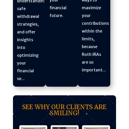
understanding
maximize
financial
safe
your
future.
withdrawal
contributions
strategies,
within the
and offer
limits,
insights
because
into
Roth IRAs
optimizing
are so
your
important...
financial
se...
SEE WHY OUR CLIENTS ARE
SMILING!