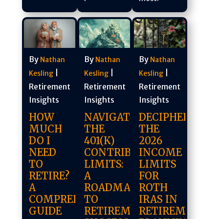
By
By
By
Nathan
Nathan
Nathan
|
|
|
Kesling
Kesling
Kesling
Retirement
Retirement
Retirement
Insights
Insights
Insights
DECIPHERING
HOW
NAVIGATING
THE
MUCH
THE
2026
DO I
401(K)
INCOME
NEED
CONTRIBUTION
LIMITS
TO
LIMITS:
FOR
RETIRE?
A
ROTH
A
ROADMAP
IRAS IN
COMPREHENSIVE
TO
RETIREMENT
GUIDE
RETIREMENT