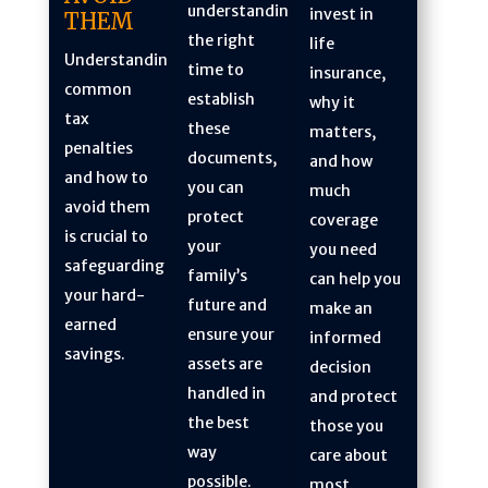
understanding
invest in
THEM
the right
life
Understanding
time to
insurance,
common
establish
why it
tax
these
matters,
penalties
documents,
and how
and how to
you can
much
avoid them
protect
coverage
is crucial to
your
you need
safeguarding
family’s
can help you
your hard-
future and
make an
earned
ensure your
informed
savings.
assets are
decision
handled in
and protect
the best
those you
way
care about
possible.
most.