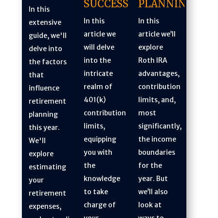
PLANNING
SUCCESS
In this
In this
In this
extensive
article we’ll
article we
guide, we'll
explore
will delve
delve into
Roth IRA
into the
the factors
advantages,
intricate
that
contribution
realm of
influence
limits, and,
401(k)
retirement
most
contribution
planning
significantly,
limits,
this year.
the income
equipping
We'll
boundaries
you with
explore
for the
the
estimating
year. But
knowledge
your
we’ll also
to take
retirement
look at
charge of
expenses,
ways to
your