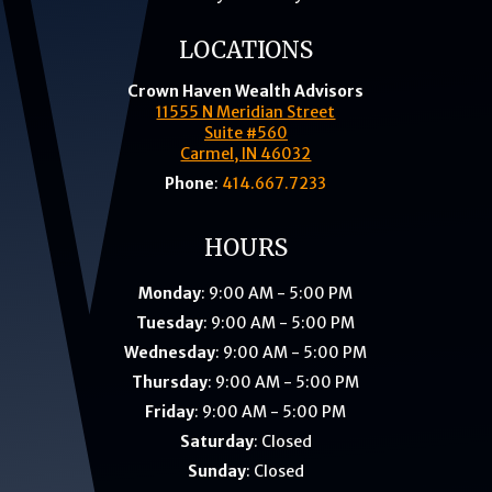
LOCATIONS
Crown Haven Wealth Advisors
11555 N Meridian Street
Suite #560
Carmel, IN 46032
Phone
:
414.667.7233
HOURS
Monday
: 9:00 AM - 5:00 PM
Tuesday
: 9:00 AM - 5:00 PM
Wednesday
: 9:00 AM - 5:00 PM
Thursday
: 9:00 AM - 5:00 PM
Friday
: 9:00 AM - 5:00 PM
Saturday
: Closed
Sunday
: Closed