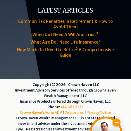
LATEST ARTICLES
Common Tax Penalties in Retirement & How to
Avoid Them
When Do I Need A Will And Trust?
What Age Do I Need Life Insurance?
How Much Do I Need to Retire? A Comprehensive
Guide
Copyright © 2026 · Crown Haven LLC
Investment Advisory Services offered through Crown Haven
Wealth Management, LLC
Insurance Products offered through Crown Haven, LLC
Phone
:
414.667.7233
Crown Haven’s Form ADV
|
Disclosures
|
Privacy Notice
Crown Haven Wealth Management LLC is a state registered
investment adviser under the Investment Advisers Act of
1940. Registration as an investment adviser does not imply