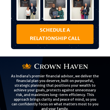
SCHEDULE A
RELATIONSHIP CALL
As Indiana’s premier financial advisor, we deliver the
financial plan you deserve, built on purposeful,
strategic planning that positions your wealth to
achieve your goals, protects against unnecessary
risk, and maximizes long-term efficiency. This
approach brings clarity and peace of mind, so you
can confidently focus on what matters most to you
and your family.