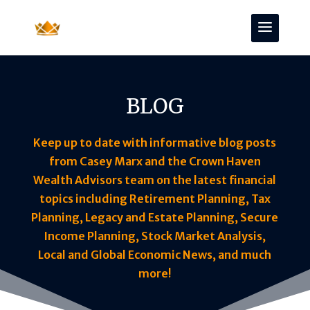
BLOG
Keep up to date with informative blog posts
from Casey Marx and the Crown Haven
Wealth Advisors team on the latest financial
topics including Retirement Planning, Tax
Planning, Legacy and Estate Planning, Secure
Income Planning, Stock Market Analysis,
Local and Global Economic News, and much
more!