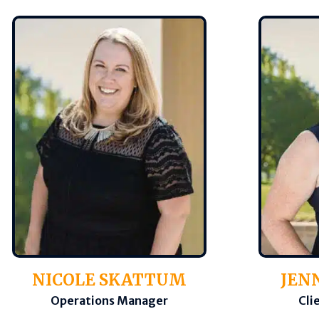
NICOLE SKATTUM
JEN
Operations Manager
Cli