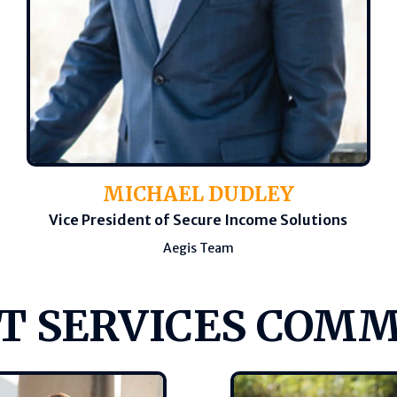
MICHAEL DUDLEY
Vice President of Secure Income Solutions
Aegis Team
T SERVICES COM