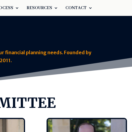
OCESS
RESOURCES
CONTACT
ur financial planning needs. Founded by
2011.
MMITTEE