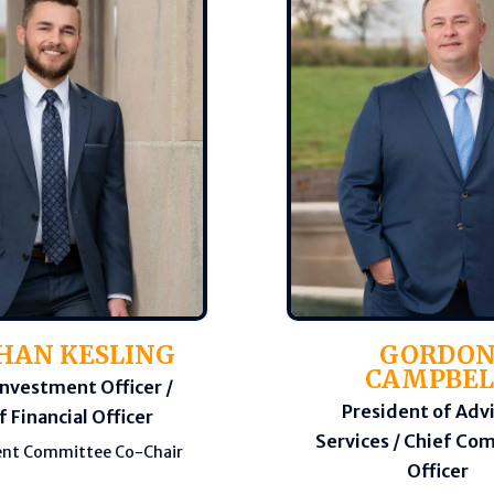
HAN KESLING
GORDO
CAMPBEL
Investment Officer /
President of Adv
f Financial Officer
Services / Chief Co
nt Committee Co-Chair
Officer