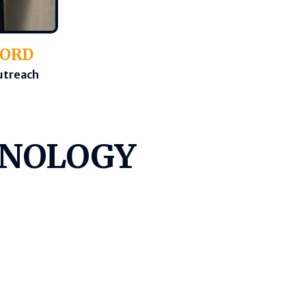
FORD
Outreach
HNOLOGY