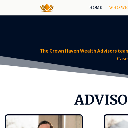
HOME
WHO WE
The Crown Haven Wealth Advisors team, 
Case
ADVISO