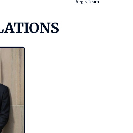
Aegis Team
LATIONS