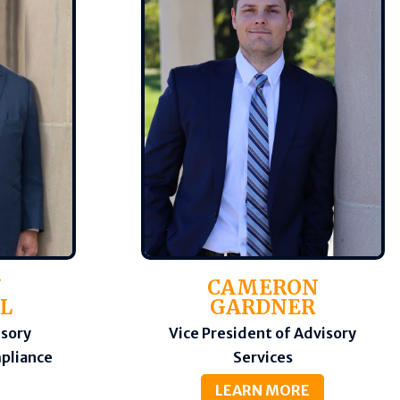
N
CAMERON
L
GARDNER
isory
Vice President of Advisory
mpliance
Services
LEARN MORE