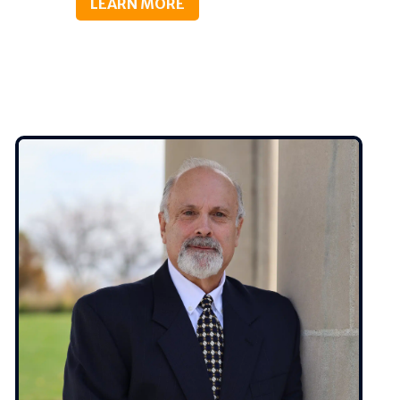
LEARN MORE