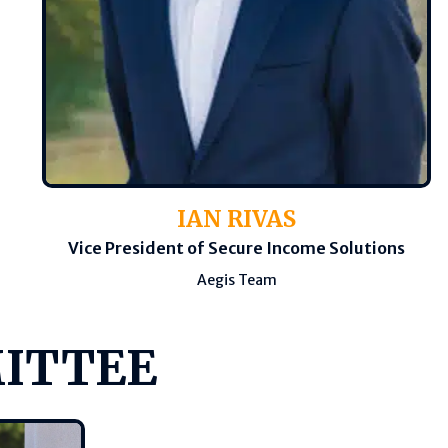
IAN RIVAS
Vice President of Secure Income Solutions
Aegis Team
MITTEE