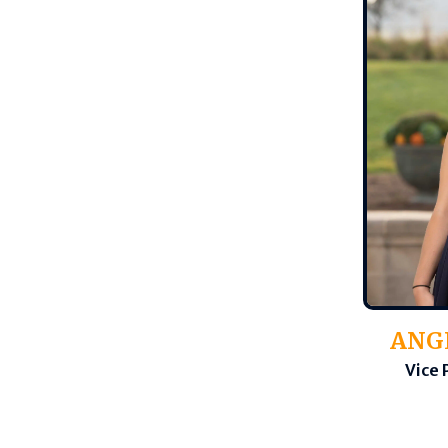
ANG
Vice 