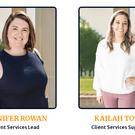
NIFER ROWAN
KAILAH T
ent Services Lead
Client Services S