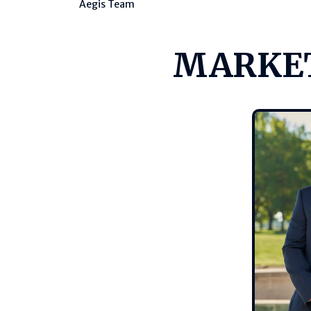
Aegis Team
MARKET