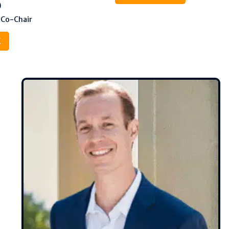
)
 Co-Chair
E