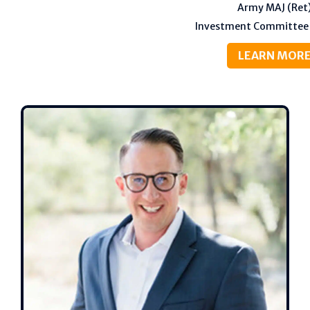
Army MAJ (Ret
Investment Committee
LEARN MOR