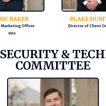
BLAKE HUR
RIC BAKER
Director of Client 
 Marketing Officer
MBA
 SECURITY & TEC
COMMITTEE