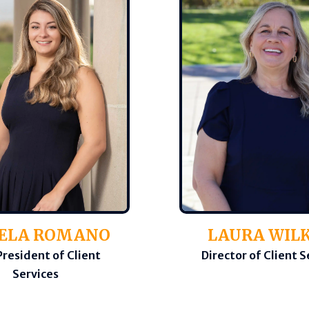
ELA ROMANO
LAURA WIL
President of Client
Director of Client S
Services