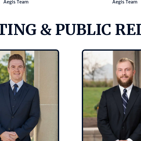
Aegis Team
Aegis Team
ING & PUBLIC RE