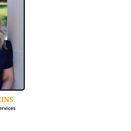
KINS
ervices