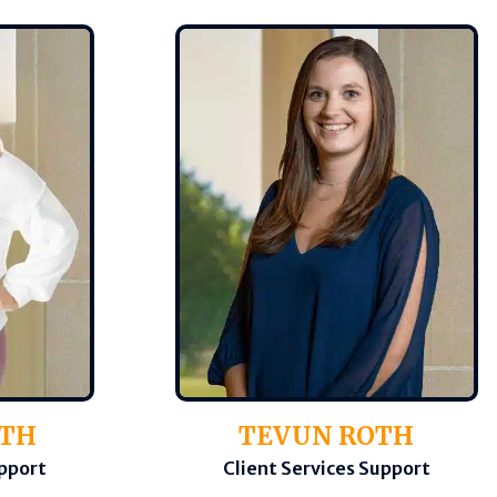
OTH
TEVUN ROTH
upport
Client Services Support