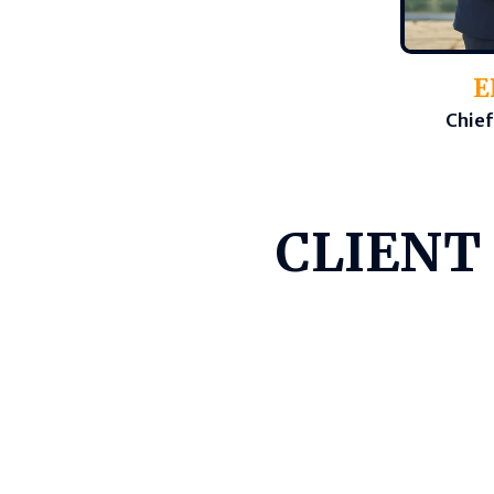
E
Chief
CLIENT