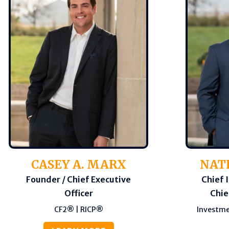
CASEY A. MARX
NAT
Founder / Chief Executive
Chief 
Officer
Chie
CF2® | RICP®
Investme