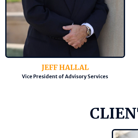
JEFF HALLAL
Vice President of Advisory Services
CLIEN