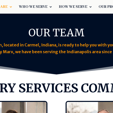
 ARE
WHO WE SERVE
HOW WE SERVE
OUR PR
OUR TEAM
located in Carmel, Indiana, is ready to help you with yo
y Marx, we have been serving the Indianapolis area since 
RY SERVICES CO