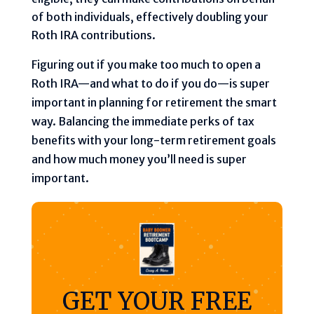
of both individuals, effectively doubling your
Roth IRA contributions.
Figuring out if you make too much to open a
Roth IRA—and what to do if you do—is super
important in planning for retirement the smart
way. Balancing the immediate perks of tax
benefits with your long-term retirement goals
and how much money you’ll need is super
important.
GET YOUR FREE