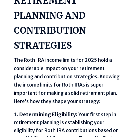
RETIREMENT
PLANNING AND
CONTRIBUTION
STRATEGIES
The Roth IRA income limits for 2025 hold a
considerable impact on your retirement
planning and contribution strategies. Knowing
the income limits for Roth IRAs is super
important for making a solid retirement plan.
Here’s how they shape your strategy:
Determining Eligibility:
Your first step in
retirement planning is establishing your
eligibility for Roth IRA contributions based on