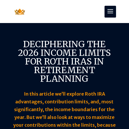
DECIPHERING THE
2026 INCOME LIMITS
FOR ROTH IRAS IN
RETIREMENT
PLANNING
In this article we’ll explore Roth IRA
advantages, contribution limits, and, most
significantly, the income boundaries for the
year. But we’ll also look at ways to maximize
your contributions within the limits, because