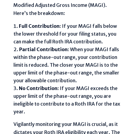
Modified Adjusted Gross Income (MAGI).
Here’s the breakdown:
Full Contribution:
If your MAGI falls below
the lower threshold for your filing status, you
can make the full Roth IRA contribution.
Partial Contribution:
When your MAGI falls
within the phase-out range, your contribution
limit is reduced. The closer your MAGI is to the
upper limit of the phase-out range, the smaller
your allowable contribution.
No Contribution:
If your MAGI exceeds the
upper limit of the phase-out range, you are
ineligible to contribute to a Roth IRA for the tax
year.
Vigilantly monitoring your MAGI is crucial, as it
dictates your Roth IRA eligibility each year. The