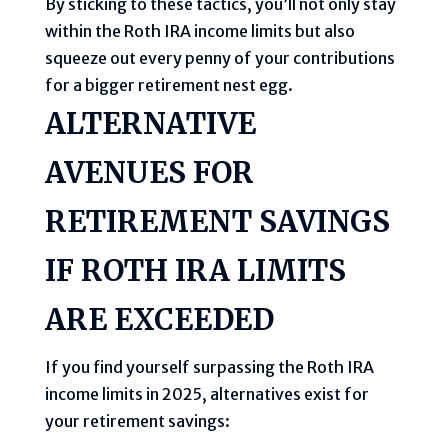
By sticking to these tactics, you’ll not only stay
within the Roth IRA income limits but also
squeeze out every penny of your contributions
for a bigger retirement nest egg.
ALTERNATIVE
AVENUES FOR
RETIREMENT SAVINGS
IF ROTH IRA LIMITS
ARE EXCEEDED
If you find yourself surpassing the Roth IRA
income limits in 2025, alternatives exist for
your retirement savings: