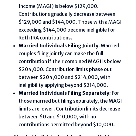
Income (MAGI) is below $129,000.
Contributions gradually decrease between
$129,000 and $144,000. Those with a MAGI
exceeding $144,000 become ineligible for
Roth IRA contributions.
Married Individuals Filing Jointly:
Married
couples filing jointly can make the full
contribution if their combined MAGI is below
$204,000. Contribution limits phase out
between $204,000 and $214,000, with
ineligibility applying beyond $214,000.
Married Individuals Filing Separately:
For
those married but filing separately, the MAGI
limits are lower. Contribution limits decrease
between $0 and $10,000, with no
contributions permitted beyond $10,000.