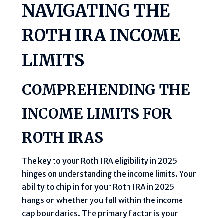
NAVIGATING THE
ROTH IRA INCOME
LIMITS
COMPREHENDING THE
INCOME LIMITS FOR
ROTH IRAS
The key to your Roth IRA eligibility in 2025
hinges on understanding the income limits. Your
ability to chip in for your Roth IRA in 2025
hangs on whether you fall within the income
cap boundaries. The primary factor is your