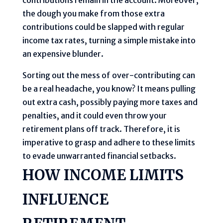
the dough you make from those extra
contributions could be slapped with regular
income tax rates, turning a simple mistake into
an expensive blunder.
Sorting out the mess of over-contributing can
be a real headache, you know? It means pulling
out extra cash, possibly paying more taxes and
penalties, and it could even throw your
retirement plans off track. Therefore, it is
imperative to grasp and adhere to these limits
to evade unwarranted financial setbacks.
HOW INCOME LIMITS
INFLUENCE