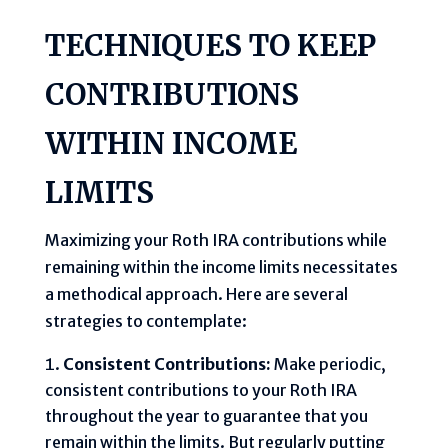
TECHNIQUES TO KEEP
CONTRIBUTIONS
WITHIN INCOME
LIMITS
Maximizing your Roth IRA contributions while
remaining within the income limits necessitates
a methodical approach. Here are several
strategies to contemplate:
Consistent Contributions:
Make periodic,
consistent contributions to your Roth IRA
throughout the year to guarantee that you
remain within the limits. But regularly putting