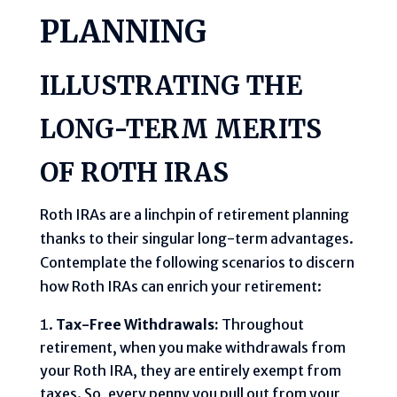
PLANNING
ILLUSTRATING THE
LONG-TERM MERITS
OF ROTH IRAS
Roth IRAs are a linchpin of retirement planning
thanks to their singular long-term advantages.
Contemplate the following scenarios to discern
how Roth IRAs can enrich your retirement:
Tax-Free Withdrawals:
Throughout
retirement, when you make withdrawals from
your Roth IRA, they are entirely exempt from
taxes. So, every penny you pull out from your