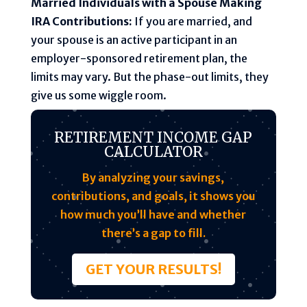
Married Individuals with a Spouse Making
IRA Contributions:
If you are married, and
your spouse is an active participant in an
employer-sponsored retirement plan, the
limits may vary. But the phase-out limits, they
give us some wiggle room.
RETIREMENT INCOME GAP
CALCULATOR
By analyzing your savings,
contributions, and goals, it shows you
how much you’ll have and whether
there’s a gap to fill.
GET YOUR RESULTS!