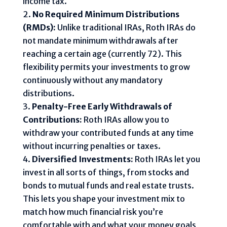
income tax.
No Required Minimum Distributions
(RMDs):
Unlike traditional IRAs, Roth IRAs do
not mandate minimum withdrawals after
reaching a certain age (currently 72). This
flexibility permits your investments to grow
continuously without any mandatory
distributions.
Penalty-Free Early Withdrawals of
Contributions:
Roth IRAs allow you to
withdraw your contributed funds at any time
without incurring penalties or taxes.
Diversified Investments:
Roth IRAs let you
invest in all sorts of things, from stocks and
bonds to mutual funds and real estate trusts.
This lets you shape your investment mix to
match how much financial risk you’re
comfortable with and what your money goals