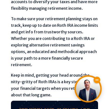
accounts to diversify your taxes and have more
flexibility managing retirement income.
To make sure your retirement planning stays on
track, keep up to date on Roth IRA income limits
and get info from trustworthy sources.
Whether you are contributing to a Roth IRA or
exploring alternative retirement savings
options, an educated and methodical approach
is your path to a more financially secure
retirement.
Keep in mind, getting your head around the
nitty-gritty of Roth IRAs is a key step to hitting
your financial targets when you retire—it’s all
about that long game.