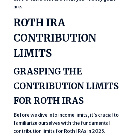
are.
ROTH IRA
CONTRIBUTION
LIMITS
GRASPING THE
CONTRIBUTION LIMITS
FOR ROTH IRAS
Before we dive into income limits, it’s crucial to
familiarize ourselves with the fundamental
contribution limits for Roth IRAs in 2025.