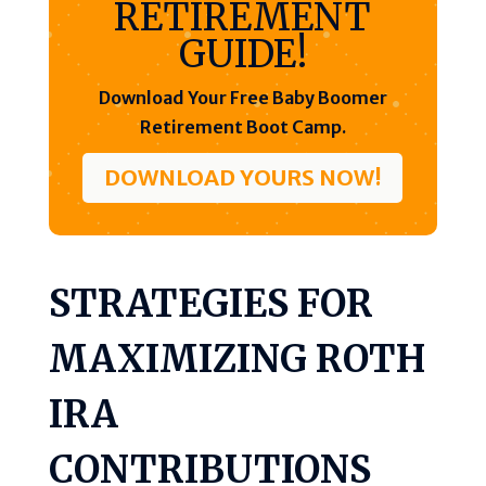
RETIREMENT
GUIDE!
Download Your Free Baby Boomer
Retirement Boot Camp.
DOWNLOAD YOURS NOW!
STRATEGIES FOR
MAXIMIZING ROTH
IRA
CONTRIBUTIONS