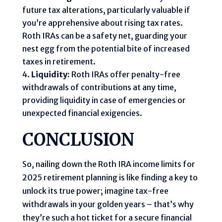
future tax alterations, particularly valuable if
you’re apprehensive about rising tax rates.
Roth IRAs can be a safety net, guarding your
nest egg from the potential bite of increased
taxes in retirement.
Liquidity:
Roth IRAs offer penalty-free
withdrawals of contributions at any time,
providing liquidity in case of emergencies or
unexpected financial exigencies.
CONCLUSION
So, nailing down the Roth IRA income limits for
2025 retirement planning is like finding a key to
unlock its true power; imagine tax-free
withdrawals in your golden years – that’s why
they’re such a hot ticket for a secure financial