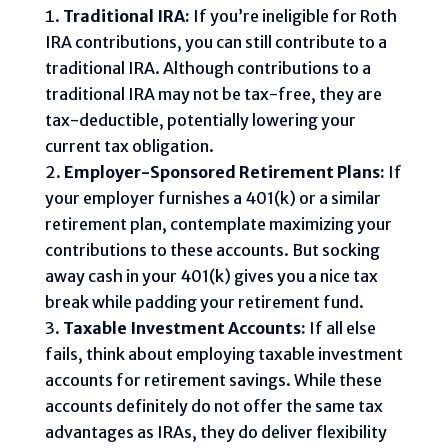
Traditional IRA:
If you’re ineligible for Roth
IRA contributions, you can still contribute to a
traditional IRA. Although contributions to a
traditional IRA may not be tax-free, they are
tax-deductible, potentially lowering your
current tax obligation.
Employer-Sponsored Retirement Plans:
If
your employer furnishes a 401(k) or a similar
retirement plan, contemplate maximizing your
contributions to these accounts. But socking
away cash in your 401(k) gives you a nice tax
break while padding your retirement fund.
Taxable Investment Accounts:
If all else
fails, think about employing taxable investment
accounts for retirement savings. While these
accounts definitely do not offer the same tax
advantages as IRAs, they do deliver flexibility