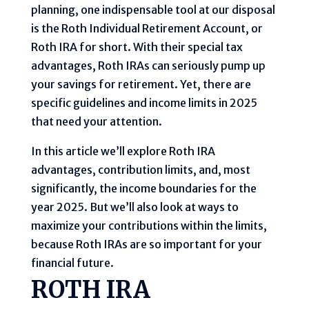
planning, one indispensable tool at our disposal
is the Roth Individual Retirement Account, or
Roth IRA for short. With their special tax
advantages, Roth IRAs can seriously pump up
your savings for retirement. Yet, there are
specific guidelines and income limits in 2025
that need your attention.
In this article we’ll explore Roth IRA
advantages, contribution limits, and, most
significantly, the income boundaries for the
year 2025. But we’ll also look at ways to
maximize your contributions within the limits,
because Roth IRAs are so important for your
financial future.
ROTH IRA