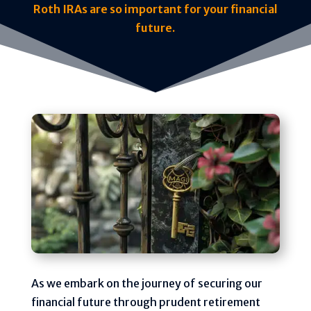
Roth IRAs are so important for your financial
future.
As we embark on the journey of securing our
financial future through prudent retirement