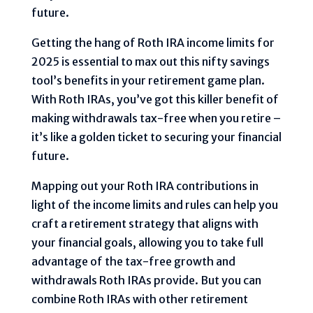
future.
Getting the hang of Roth IRA income limits for
2025 is essential to max out this nifty savings
tool’s benefits in your retirement game plan.
With Roth IRAs, you’ve got this killer benefit of
making withdrawals tax-free when you retire –
it’s like a golden ticket to securing your financial
future.
Mapping out your Roth IRA contributions in
light of the income limits and rules can help you
craft a retirement strategy that aligns with
your financial goals, allowing you to take full
advantage of the tax-free growth and
withdrawals Roth IRAs provide. But you can
combine Roth IRAs with other retirement