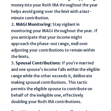
money into your Roth IRA throughout the year
helps avoid going over the limit with a last-
minute contribution.
MAGI Monitoring:
Stay vigilant in
monitoring your MAGI throughout the year. If
you anticipate that your income might
approach the phase-out range, mull over
adjusting your contributions to remain within
the limits.
Spousal Contributions:
If you’re married
and one spouse’s income falls within the eligible
range while the other exceeds it, deliberate
making spousal contributions. This tactic
permits the eligible spouse to contribute on
behalf of the ineligible one, effectively
doubling your Roth IRA contributions.