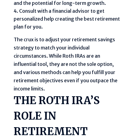
and the potential for long-term growth.
Consult with a financial advisor to get
personalized help creating the best retirement
plan for you.
The crux is to adjust your retirement savings
strategy to match your individual
circumstances. While Roth IRAs are an
influential tool, they are not the sole option,
and various methods can help you fulfill your
retirement objectives even if you outpace the
income limits.
THE ROTH IRA’S
ROLE IN
RETIREMENT