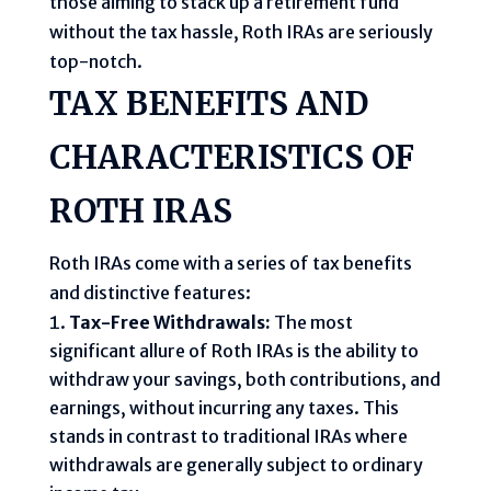
those aiming to stack up a retirement fund
without the tax hassle, Roth IRAs are seriously
top-notch.
TAX BENEFITS AND
CHARACTERISTICS OF
ROTH IRAS
Roth IRAs come with a series of tax benefits
and distinctive features:
Tax-Free Withdrawals:
The most
significant allure of Roth IRAs is the ability to
withdraw your savings, both contributions, and
earnings, without incurring any taxes. This
stands in contrast to traditional IRAs where
withdrawals are generally subject to ordinary