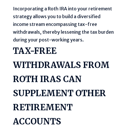
Incorporating a Roth IRA into your retirement
strategy allows you to build a diversified
income stream encompassing tax-free
withdrawals, thereby lessening the tax burden
during your post-working years.
TAX-FREE
WITHDRAWALS FROM
ROTH IRAS CAN
SUPPLEMENT OTHER
RETIREMENT
ACCOUNTS