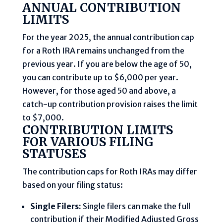
ANNUAL CONTRIBUTION
LIMITS
For the year 2025, the annual contribution cap
for a Roth IRA remains unchanged from the
previous year. If you are below the age of 50,
you can contribute up to $6,000 per year.
However, for those aged 50 and above, a
catch-up contribution provision raises the limit
to $7,000.
CONTRIBUTION LIMITS
FOR VARIOUS FILING
STATUSES
The contribution caps for Roth IRAs may differ
based on your filing status:
Single Filers:
Single filers can make the full
contribution if their Modified Adjusted Gross