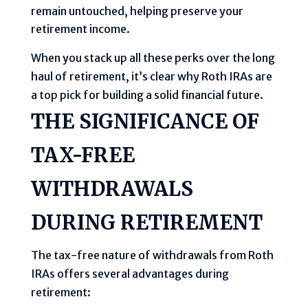
remain untouched, helping preserve your
retirement income.
When you stack up all these perks over the long
haul of retirement, it’s clear why Roth IRAs are
a top pick for building a solid financial future.
THE SIGNIFICANCE OF
TAX-FREE
WITHDRAWALS
DURING RETIREMENT
The tax-free nature of withdrawals from Roth
IRAs offers several advantages during
retirement: