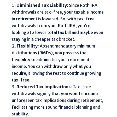
Diminished Tax Liability:
Since Roth IRA
withdrawals are tax-free, your taxable income
in retirement is lowered. So, with tax-free
withdrawals from your Roth IRA, you’re
looking at a lower total tax bill and maybe even
staying in a cheaper tax bracket.
Flexibility:
Absent mandatory minimum
distributions (RMDs), you possess the
flexibility to administer your retirement
income. You can withdraw only what you
require, allowing the rest to continue growing
tax-free.
Reduced Tax Implications:
Tax-free
withdrawals signify that you won’t encounter
unforeseen tax implications during retirement,
facilitating more sound financial planning and
stability.