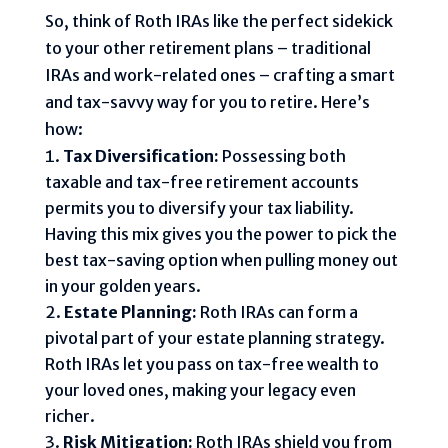
So, think of Roth IRAs like the perfect sidekick
to your other retirement plans – traditional
IRAs and work-related ones – crafting a smart
and tax-savvy way for you to retire. Here’s
how:
Tax Diversification:
Possessing both
taxable and tax-free retirement accounts
permits you to diversify your tax liability.
Having this mix gives you the power to pick the
best tax-saving option when pulling money out
in your golden years.
Estate Planning:
Roth IRAs can form a
pivotal part of your estate planning strategy.
Roth IRAs let you pass on tax-free wealth to
your loved ones, making your legacy even
richer.
Risk Mitigation:
Roth IRAs shield you from