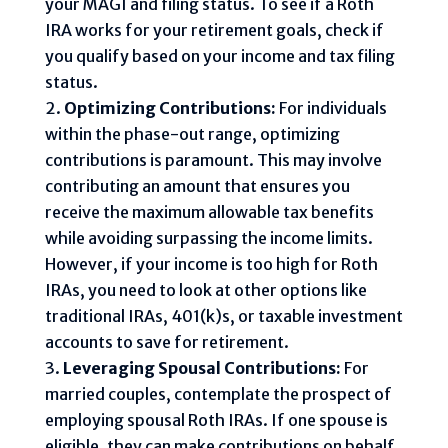
your MAGI and filing status. To see if a Roth
IRA works for your retirement goals, check if
you qualify based on your income and tax filing
status.
Optimizing Contributions:
For individuals
within the phase-out range, optimizing
contributions is paramount. This may involve
contributing an amount that ensures you
receive the maximum allowable tax benefits
while avoiding surpassing the income limits.
However, if your income is too high for Roth
IRAs, you need to look at other options like
traditional IRAs, 401(k)s, or taxable investment
accounts to save for retirement.
Leveraging Spousal Contributions:
For
married couples, contemplate the prospect of
employing spousal Roth IRAs. If one spouse is
eligible, they can make contributions on behalf