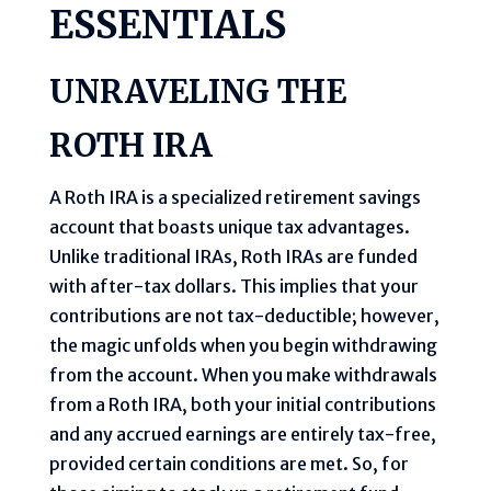
ESSENTIALS
UNRAVELING THE
ROTH IRA
A Roth IRA is a specialized retirement savings
account that boasts unique tax advantages.
Unlike traditional IRAs, Roth IRAs are funded
with after-tax dollars. This implies that your
contributions are not tax-deductible; however,
the magic unfolds when you begin withdrawing
from the account. When you make withdrawals
from a Roth IRA, both your initial contributions
and any accrued earnings are entirely tax-free,
provided certain conditions are met. So, for