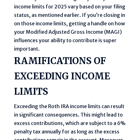
income limits for 2025 vary based on your filing
status, as mentioned earlier. If you’re closing in
on those income limits, getting a handle on how
your Modified Adjusted Gross Income (MAGI)
influences your ability to contribute is super
important.
RAMIFICATIONS OF
EXCEEDING INCOME
LIMITS
Exceeding the Roth IRA income limits can result
in significant consequences. This might lead to
excess contributions, which are subject to a 6%
penalty tax annually for as long as the excess
contributions remain in the account. Moreover,