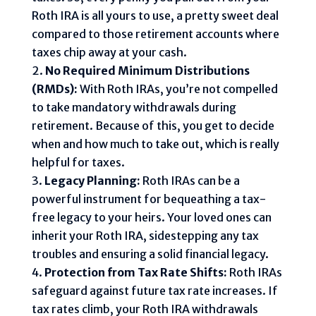
Roth IRA is all yours to use, a pretty sweet deal
compared to those retirement accounts where
taxes chip away at your cash.
No Required Minimum Distributions
(RMDs):
With Roth IRAs, you’re not compelled
to take mandatory withdrawals during
retirement. Because of this, you get to decide
when and how much to take out, which is really
helpful for taxes.
Legacy Planning:
Roth IRAs can be a
powerful instrument for bequeathing a tax-
free legacy to your heirs. Your loved ones can
inherit your Roth IRA, sidestepping any tax
troubles and ensuring a solid financial legacy.
Protection from Tax Rate Shifts:
Roth IRAs
safeguard against future tax rate increases. If
tax rates climb, your Roth IRA withdrawals