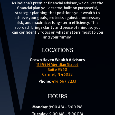
As Indiana’s premier financial advisor, we deliver the
financial plan you deserve, built on purposeful,
strategic planning that positions your wealth to
achieve your goals, protects against unnecessary
risk, and maximizes long-term efficiency. This
approach brings clarity and peace of mind, so you
can confidently focus on what matters most to you
and your family.
LOCATIONS
Crown Haven Wealth Advisors
11555 N Meridian Street
Suite #560
Carmel, IN 46032
Phone
:
414.667.7233
HOURS
Monday
: 9:00 AM - 5:00 PM
Tuesday
: 9:00 AM - 5:00 PM