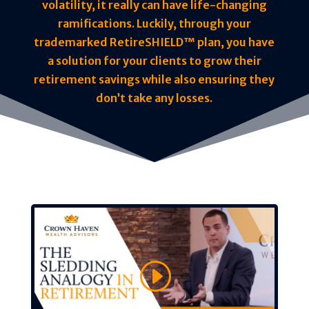
volatility, it really can have life-changing
ramifications. Luckily, through your
trademarked RetireSHIELD™ plan, you have
a solution for your clients to grow their
retirement savings while also ensuring they
don’t take any losses.