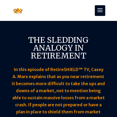
THE SLEDDING
ANALOGY IN
RETIREMENT
In this episode of RetireSHIELD™ TV, Casey
A. Marx explains that as you near retirement
it becomes more difficult to take the ups and
downs of a market, not to mention being
able to sustain massive losses from a market
crash. If people are not prepared or have a
plan in place to shield them from market