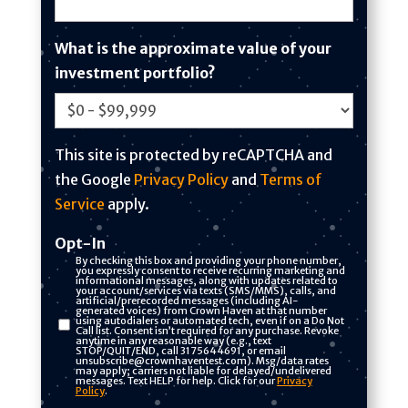
e
d
What is the approximate value of your
S
investment portfolio?
t
a
t
This site is protected by reCAPTCHA and
e
the Google
Privacy Policy
and
Terms of
s
Service
apply.
+
1
Opt-In
By checking this box and providing your phone number,
you expressly consent to receive recurring marketing and
informational messages, along with updates related to
your account/services via texts (SMS/MMS), calls, and
artificial/prerecorded messages (including AI-
generated voices) from Crown Haven at that number
using autodialers or automated tech, even if on a Do Not
Call list. Consent isn’t required for any purchase. Revoke
anytime in any reasonable way (e.g., text
STOP/QUIT/END, call 3175644691, or email
unsubscribe@crownhaventest.com). Msg/data rates
may apply; carriers not liable for delayed/undelivered
messages. Text HELP for help. Click for our
Privacy
Policy
.