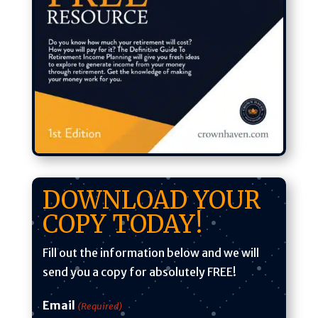
DOWNLOAD YOUR
COPY TODAY!
Fill out the information below and we will
send you a copy for absolutely
FREE
!
Email
(Required)