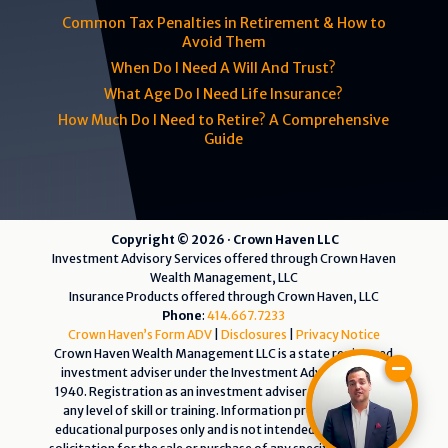
Common Tax Penalties in Retirement & How to
Avoid Them
When Do I Need A Will And Trust?
What Age Do I Need Life Insurance?
How Much Do I Need to Retire? A Comprehensive
Guide
Copyright © 2026 · Crown Haven LLC
Investment Advisory Services offered through Crown Haven
Wealth Management, LLC
Insurance Products offered through Crown Haven, LLC
Phone
:
414.667.7233
Crown Haven’s Form ADV
|
Disclosures
|
Privacy Notice
Crown Haven Wealth Management LLC is a state registered
investment adviser under the Investment Advisers Act of
1940. Registration as an investment adviser does not imply
any level of skill or training. Information presented is for
educational purposes only and is not intended as an offer or