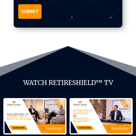
WATCH RETIRESHIELD™ TV