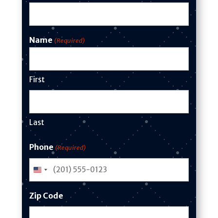
Name
(Required)
First
Last
Phone
(Required)
U
n
Zip Code
i
t