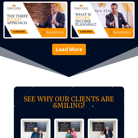
Load More
SEE WHY OUR CLIENTS ARE
SMILING!