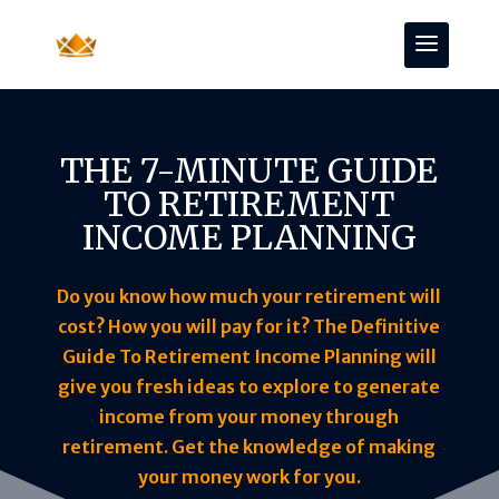
THE 7-MINUTE GUIDE
TO RETIREMENT
INCOME PLANNING
Do you know how much your retirement will
cost? How you will pay for it? The Definitive
Guide To Retirement Income Planning will
give you fresh ideas to explore to generate
income from your money through
retirement. Get the knowledge of making
your money work for you.