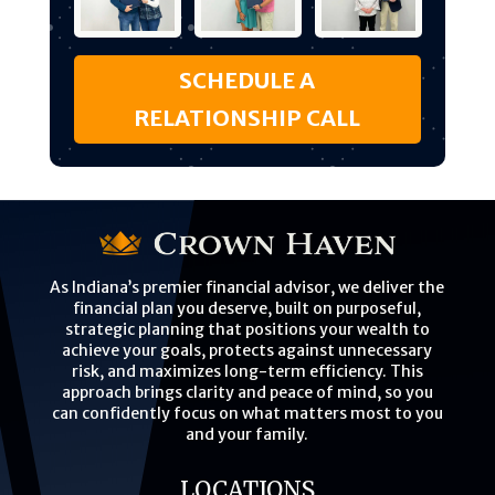
SCHEDULE A
RELATIONSHIP CALL
As Indiana’s premier financial advisor, we deliver the
financial plan you deserve, built on purposeful,
strategic planning that positions your wealth to
achieve your goals, protects against unnecessary
risk, and maximizes long-term efficiency. This
approach brings clarity and peace of mind, so you
can confidently focus on what matters most to you
and your family.
LOCATIONS