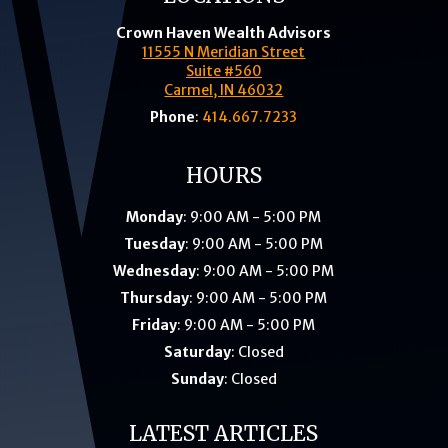
Crown Haven Wealth Advisors
11555 N Meridian Street
Suite #560
Carmel, IN 46032
Phone
:
414.667.7233
HOURS
Monday
: 9:00 AM - 5:00 PM
Tuesday
: 9:00 AM - 5:00 PM
Wednesday
: 9:00 AM - 5:00 PM
Thursday
: 9:00 AM - 5:00 PM
Friday
: 9:00 AM - 5:00 PM
Saturday
: Closed
Sunday
: Closed
LATEST ARTICLES