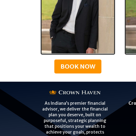
BOOK NOW
Cro
As Indiana’s premier financial
advisor, we deliver the financial
plan you deserve, built on
purposeful, strategic planning
that positions your wealth to
achieve your goals, protects