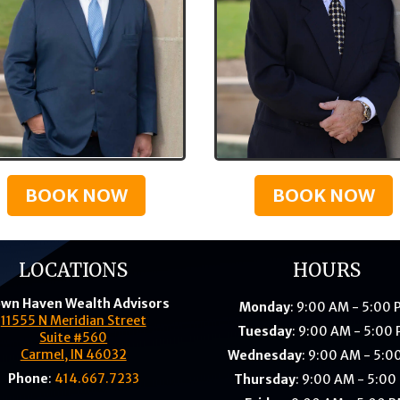
BOOK NOW
BOOK NOW
LOCATIONS
HOURS
wn Haven Wealth Advisors
Monday
: 9:00 AM - 5:00
11555 N Meridian Street
Tuesday
: 9:00 AM - 5:00
Suite #560
Carmel, IN 46032
Wednesday
: 9:00 AM - 5:0
Phone
:
414.667.7233
Thursday
: 9:00 AM - 5:00