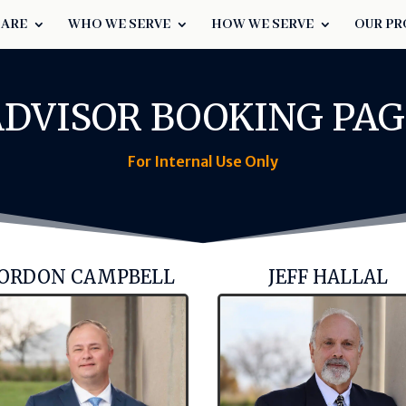
 ARE
WHO WE SERVE
HOW WE SERVE
OUR PR
ADVISOR BOOKING PAG
For Internal Use Only
ORDON CAMPBELL
JEFF HALLAL