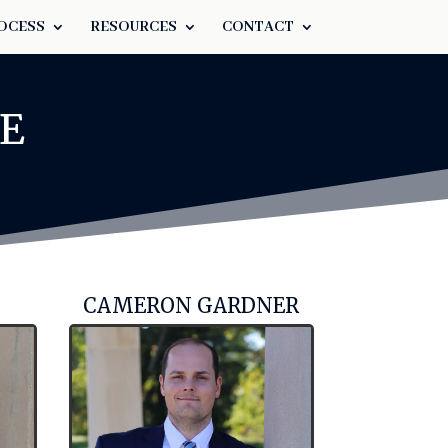
OCESS
RESOURCES
CONTACT
E
CAMERON GARDNER