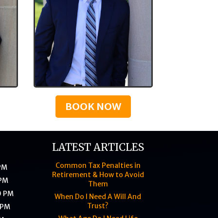
BOOK NOW
LATEST ARTICLES
Common Tax Penalties in
 PM
Retirement & How to Avoid
 PM
Them
0 PM
When Do I Need A Will And
Trust?
 PM