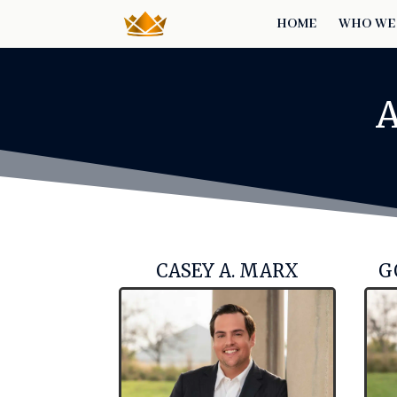
HOME
WHO WE
CASEY A. MARX
G