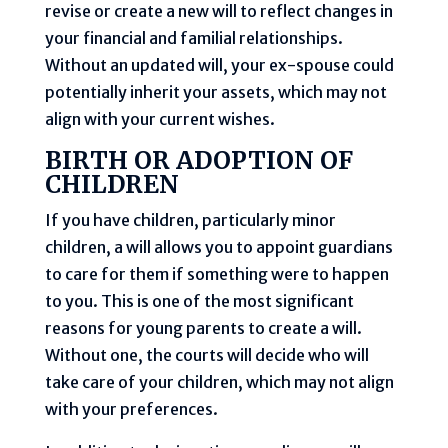
revise or create a new will to reflect changes in
your financial and familial relationships.
Without an updated will, your ex-spouse could
potentially inherit your assets, which may not
align with your current wishes.
BIRTH OR ADOPTION OF
CHILDREN
If you have children, particularly minor
children, a will allows you to appoint guardians
to care for them if something were to happen
to you. This is one of the most significant
reasons for young parents to create a will.
Without one, the courts will decide who will
take care of your children, which may not align
with your preferences.