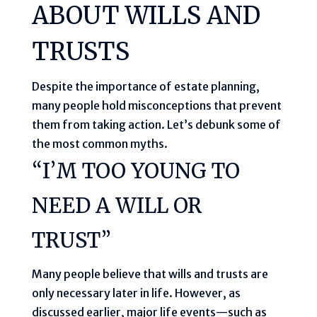
ABOUT WILLS AND
TRUSTS
Despite the importance of estate planning,
many people hold misconceptions that prevent
them from taking action. Let’s debunk some of
the most common myths.
“I’M TOO YOUNG TO
NEED A WILL OR
TRUST”
Many people believe that wills and trusts are
only necessary later in life. However, as
discussed earlier, major life events—such as