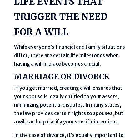
LIFE EVENTS THAT
TRIGGER THE NEED
FOR A WILL
While everyone’s financial and family situations
differ, there are certain life milestones when
having a will in place becomes crucial.
MARRIAGE OR DIVORCE
If you get married, creating a will ensures that
your spouse is legally entitled to your assets,
minimizing potential disputes. In many states,
the law provides certain rights to spouses, but
a will can help clarify your specific intentions.
In the case of divorce, it’s equally important to