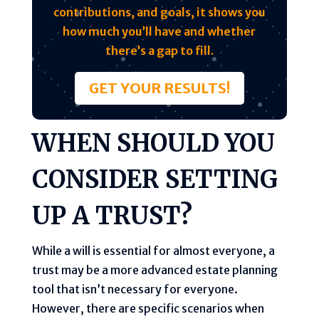
contributions, and goals, it shows you
how much you’ll have and whether
there’s a gap to fill.
GET YOUR RESULTS!
WHEN SHOULD YOU
CONSIDER SETTING
UP A TRUST?
While a will is essential for almost everyone, a
trust may be a more advanced estate planning
tool that isn’t necessary for everyone.
However, there are specific scenarios when