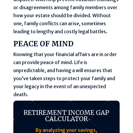
or disagreements among family members over
how your estate should be divided. Without
one, family conflicts can arise, sometimes
leading to lengthy and costly legal battles.
PEACE OF MIND
Knowing that your financial affairs are in order
can provide peace of mind. Life is
unpredictable, and having a will ensures that
you’ve taken steps to protect your family and
your legacy in the event of an unexpected
death.
RETIREMENT INCOME GAP
CALCULATOR
By analyzing your savings,