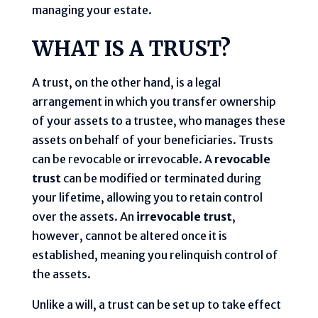
managing your estate.
WHAT IS A TRUST?
A trust, on the other hand, is a legal
arrangement in which you transfer ownership
of your assets to a trustee, who manages these
assets on behalf of your beneficiaries. Trusts
can be revocable or irrevocable. A
revocable
trust
can be modified or terminated during
your lifetime, allowing you to retain control
over the assets. An
irrevocable trust
,
however, cannot be altered once it is
established, meaning you relinquish control of
the assets.
Unlike a will, a trust can be set up to take effect