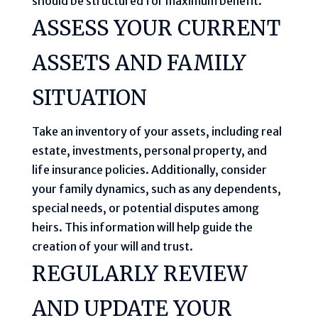
should be structured for maximum benefit.
ASSESS YOUR CURRENT
ASSETS AND FAMILY
SITUATION
Take an inventory of your assets, including real
estate, investments, personal property, and
life insurance policies. Additionally, consider
your family dynamics, such as any dependents,
special needs, or potential disputes among
heirs. This information will help guide the
creation of your will and trust.
REGULARLY REVIEW
AND UPDATE YOUR