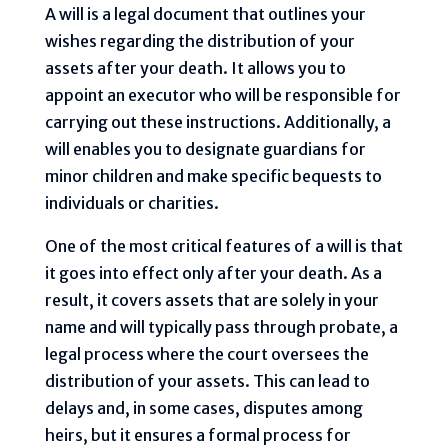
A will is a legal document that outlines your
wishes regarding the distribution of your
assets after your death. It allows you to
appoint an executor who will be responsible for
carrying out these instructions. Additionally, a
will enables you to designate guardians for
minor children and make specific bequests to
individuals or charities.
One of the most critical features of a will is that
it goes into effect only after your death. As a
result, it covers assets that are solely in your
name and will typically pass through probate, a
legal process where the court oversees the
distribution of your assets. This can lead to
delays and, in some cases, disputes among
heirs, but it ensures a formal process for