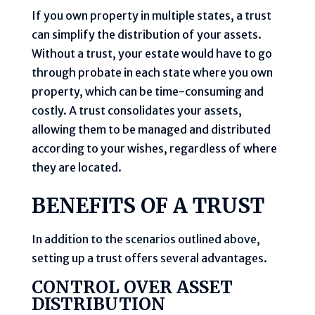
If you own property in multiple states, a trust
can simplify the distribution of your assets.
Without a trust, your estate would have to go
through probate in each state where you own
property, which can be time-consuming and
costly. A trust consolidates your assets,
allowing them to be managed and distributed
according to your wishes, regardless of where
they are located.
BENEFITS OF A TRUST
In addition to the scenarios outlined above,
setting up a trust offers several advantages.
CONTROL OVER ASSET
DISTRIBUTION