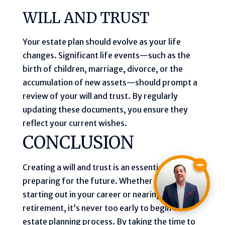
WILL AND TRUST
Your estate plan should evolve as your life
changes. Significant life events—such as the
birth of children, marriage, divorce, or the
accumulation of new assets—should prompt a
review of your will and trust. By regularly
updating these documents, you ensure they
reflect your current wishes.
CONCLUSION
Creating a will and trust is an essential part of
preparing for the future. Whether you’re just
starting out in your career or nearing
retirement, it’s never too early to begin the
estate planning process. By taking the time to