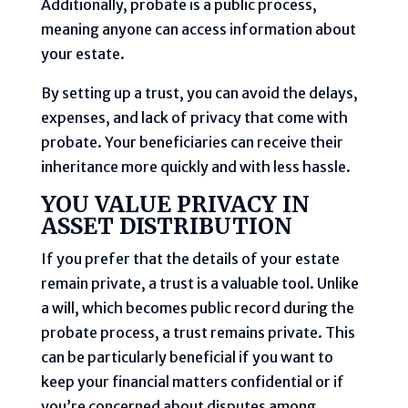
Additionally, probate is a public process,
meaning anyone can access information about
your estate.
By setting up a trust, you can avoid the delays,
expenses, and lack of privacy that come with
probate. Your beneficiaries can receive their
inheritance more quickly and with less hassle.
YOU VALUE PRIVACY IN
ASSET DISTRIBUTION
If you prefer that the details of your estate
remain private, a trust is a valuable tool. Unlike
a will, which becomes public record during the
probate process, a trust remains private. This
can be particularly beneficial if you want to
keep your financial matters confidential or if
you’re concerned about disputes among