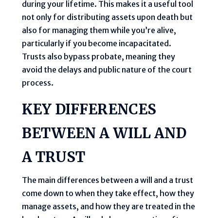
during your lifetime. This makes it a useful tool
not only for distributing assets upon death but
also for managing them while you’re alive,
particularly if you become incapacitated.
Trusts also bypass probate, meaning they
avoid the delays and public nature of the court
process.
KEY DIFFERENCES
BETWEEN A WILL AND
A TRUST
The main differences between a will and a trust
come down to when they take effect, how they
manage assets, and how they are treated in the