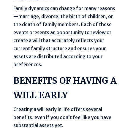
Family dynamics can change for many reasons
—marriage, divorce, the birth of children, or
the death of family members. Each of these
events presents an opportunity to review or
create a will that accurately reflects your
current family structure and ensures your
assets are distributed according to your
preferences.
BENEFITS OF HAVING A
WILL EARLY
Creating a will early in life offers several
benefits, even if you don’t feel like you have
substantial assets yet.