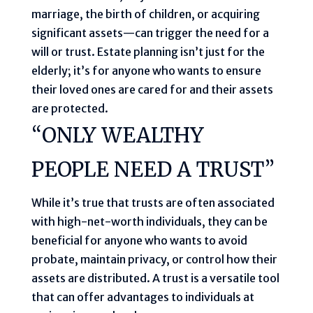
marriage, the birth of children, or acquiring
significant assets—can trigger the need for a
will or trust. Estate planning isn’t just for the
elderly; it’s for anyone who wants to ensure
their loved ones are cared for and their assets
are protected.
“ONLY WEALTHY
PEOPLE NEED A TRUST”
While it’s true that trusts are often associated
with high-net-worth individuals, they can be
beneficial for anyone who wants to avoid
probate, maintain privacy, or control how their
assets are distributed. A trust is a versatile tool
that can offer advantages to individuals at