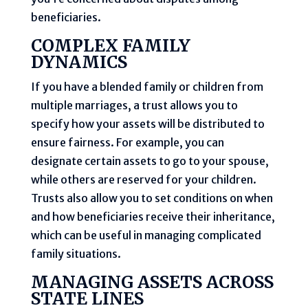
beneficiaries.
COMPLEX FAMILY
DYNAMICS
If you have a blended family or children from
multiple marriages, a trust allows you to
specify how your assets will be distributed to
ensure fairness. For example, you can
designate certain assets to go to your spouse,
while others are reserved for your children.
Trusts also allow you to set conditions on when
and how beneficiaries receive their inheritance,
which can be useful in managing complicated
family situations.
MANAGING ASSETS ACROSS
STATE LINES