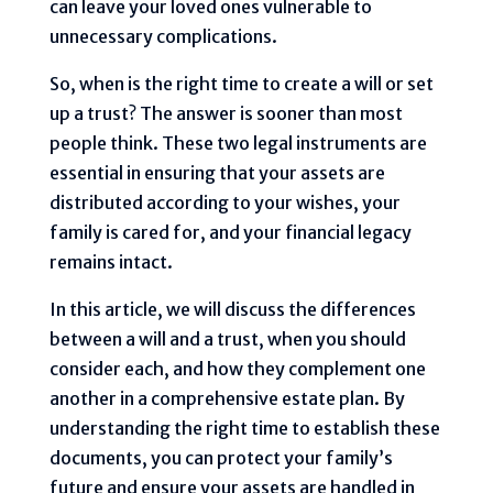
can leave your loved ones vulnerable to
unnecessary complications.
So, when is the right time to create a will or set
up a trust? The answer is sooner than most
people think. These two legal instruments are
essential in ensuring that your assets are
distributed according to your wishes, your
family is cared for, and your financial legacy
remains intact.
In this article, we will discuss the differences
between a will and a trust, when you should
consider each, and how they complement one
another in a comprehensive estate plan. By
understanding the right time to establish these
documents, you can protect your family’s
future and ensure your assets are handled in