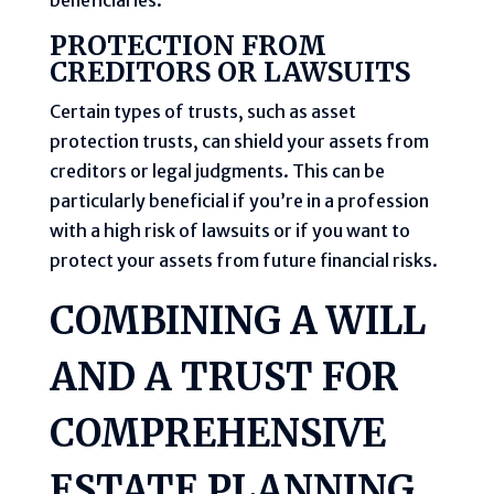
PROTECTION FROM
CREDITORS OR LAWSUITS
Certain types of trusts, such as asset
protection trusts, can shield your assets from
creditors or legal judgments. This can be
particularly beneficial if you’re in a profession
with a high risk of lawsuits or if you want to
protect your assets from future financial risks.
COMBINING A WILL
AND A TRUST FOR
COMPREHENSIVE
ESTATE PLANNING