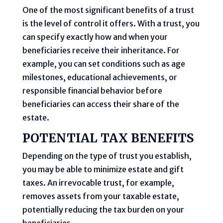
One of the most significant benefits of a trust
is the level of control it offers. With a trust, you
can specify exactly how and when your
beneficiaries receive their inheritance. For
example, you can set conditions such as age
milestones, educational achievements, or
responsible financial behavior before
beneficiaries can access their share of the
estate.
POTENTIAL TAX BENEFITS
Depending on the type of trust you establish,
you may be able to minimize estate and gift
taxes. An irrevocable trust, for example,
removes assets from your taxable estate,
potentially reducing the tax burden on your
beneficiaries.