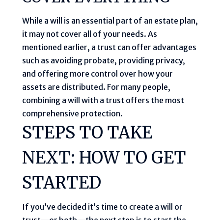
While a will is an essential part of an estate plan,
it may not cover all of your needs. As
mentioned earlier, a trust can offer advantages
such as avoiding probate, providing privacy,
and offering more control over how your
assets are distributed. For many people,
combining a will with a trust offers the most
comprehensive protection.
STEPS TO TAKE
NEXT: HOW TO GET
STARTED
If you’ve decided it’s time to create a will or
trust—or both—the next step is to start the