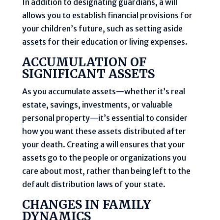
In addition to designating guardians, a will
allows you to establish financial provisions for
your children’s future, such as setting aside
assets for their education or living expenses.
ACCUMULATION OF
SIGNIFICANT ASSETS
As you accumulate assets—whether it’s real
estate, savings, investments, or valuable
personal property—it’s essential to consider
how you want these assets distributed after
your death. Creating a will ensures that your
assets go to the people or organizations you
care about most, rather than being left to the
default distribution laws of your state.
CHANGES IN FAMILY
DYNAMICS