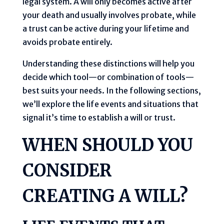
legal system. A will only becomes active after
your death and usually involves probate, while
a trust can be active during your lifetime and
avoids probate entirely.
Understanding these distinctions will help you
decide which tool—or combination of tools—
best suits your needs. In the following sections,
we’ll explore the life events and situations that
signal it’s time to establish a will or trust.
WHEN SHOULD YOU
CONSIDER
CREATING A WILL?