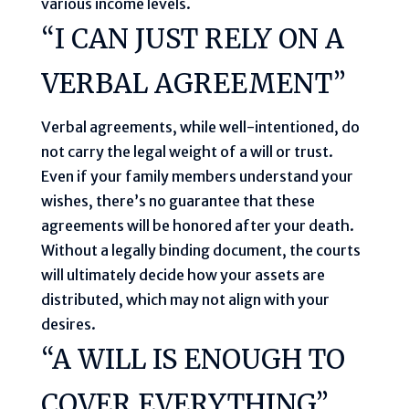
various income levels.
“I CAN JUST RELY ON A
VERBAL AGREEMENT”
Verbal agreements, while well-intentioned, do
not carry the legal weight of a will or trust.
Even if your family members understand your
wishes, there’s no guarantee that these
agreements will be honored after your death.
Without a legally binding document, the courts
will ultimately decide how your assets are
distributed, which may not align with your
desires.
“A WILL IS ENOUGH TO
COVER EVERYTHING”