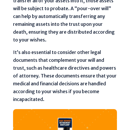
transfer all of your assets into it, those assets
will be subject to probate. A “pour-over will”
can help by automatically transferring any
remaining assets into the trust upon your
death, ensuring they are distributed according
to your wishes.
It’s also essential to consider other legal
documents that complement your will and
trust, such as healthcare directives and powers
of attorney. These documents ensure that your
medical and financial decisions are handled
according to your wishes if you become
incapacitated.