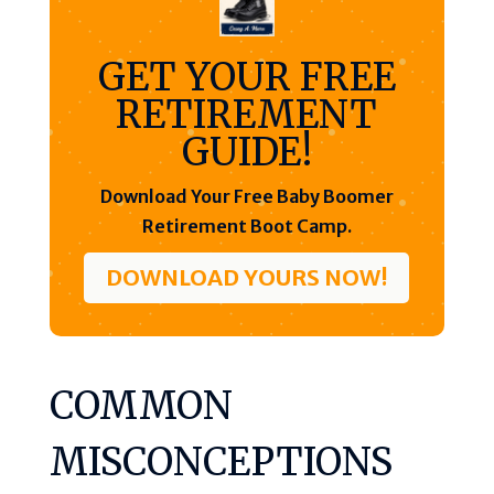
GET YOUR FREE
RETIREMENT
GUIDE!
Download Your Free Baby Boomer
Retirement Boot Camp.
DOWNLOAD YOURS NOW!
COMMON
MISCONCEPTIONS