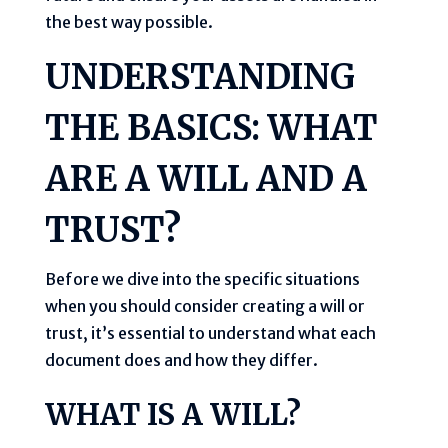
the best way possible.
UNDERSTANDING
THE BASICS: WHAT
ARE A WILL AND A
TRUST?
Before we dive into the specific situations
when you should consider creating a will or
trust, it’s essential to understand what each
document does and how they differ.
WHAT IS A WILL?