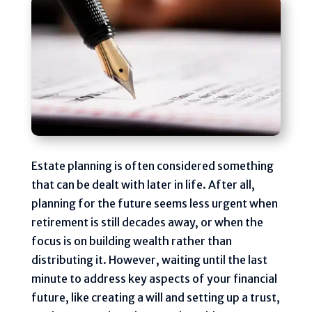
Estate planning is often considered something
that can be dealt with later in life. After all,
planning for the future seems less urgent when
retirement is still decades away, or when the
focus is on building wealth rather than
distributing it. However, waiting until the last
minute to address key aspects of your financial
future, like creating a will and setting up a trust,