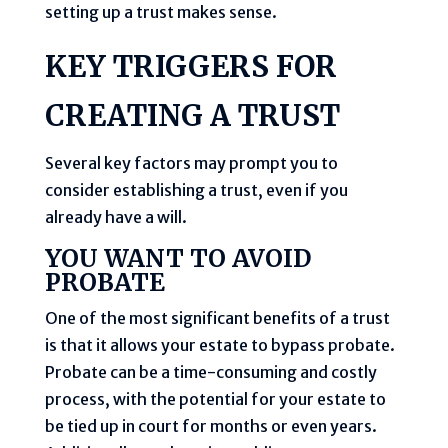
setting up a trust makes sense.
KEY TRIGGERS FOR
CREATING A TRUST
Several key factors may prompt you to
consider establishing a trust, even if you
already have a will.
YOU WANT TO AVOID
PROBATE
One of the most significant benefits of a trust
is that it allows your estate to bypass probate.
Probate can be a time-consuming and costly
process, with the potential for your estate to
be tied up in court for months or even years.