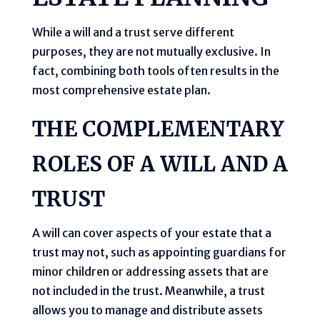
While a will and a trust serve different
purposes, they are not mutually exclusive. In
fact, combining both tools often results in the
most comprehensive estate plan.
THE COMPLEMENTARY
ROLES OF A WILL AND A
TRUST
A will can cover aspects of your estate that a
trust may not, such as appointing guardians for
minor children or addressing assets that are
not included in the trust. Meanwhile, a trust
allows you to manage and distribute assets