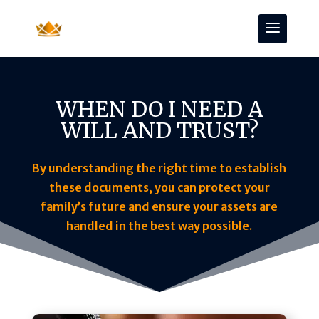
WHEN DO I NEED A
WILL AND TRUST?
By understanding the right time to establish
these documents, you can protect your
family’s future and ensure your assets are
handled in the best way possible.