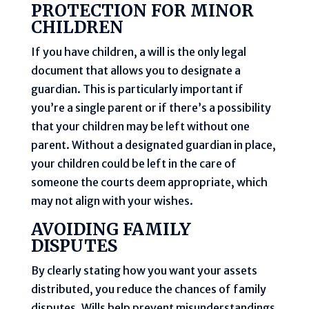
PROTECTION FOR MINOR
CHILDREN
If you have children, a will is the only legal
document that allows you to designate a
guardian. This is particularly important if
you’re a single parent or if there’s a possibility
that your children may be left without one
parent. Without a designated guardian in place,
your children could be left in the care of
someone the courts deem appropriate, which
may not align with your wishes.
AVOIDING FAMILY
DISPUTES
By clearly stating how you want your assets
distributed, you reduce the chances of family
disputes. Wills help prevent misunderstandings