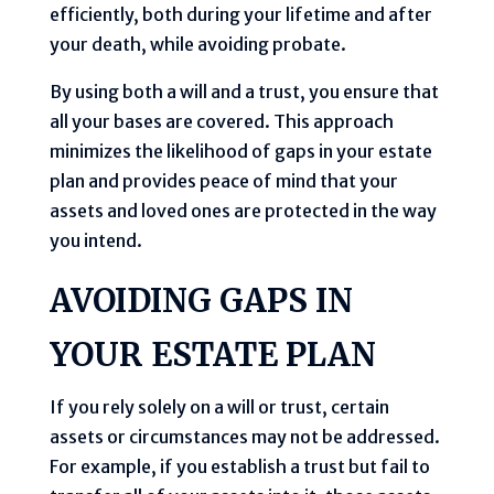
efficiently, both during your lifetime and after
your death, while avoiding probate.
By using both a will and a trust, you ensure that
all your bases are covered. This approach
minimizes the likelihood of gaps in your estate
plan and provides peace of mind that your
assets and loved ones are protected in the way
you intend.
AVOIDING GAPS IN
YOUR ESTATE PLAN
If you rely solely on a will or trust, certain
assets or circumstances may not be addressed.
For example, if you establish a trust but fail to