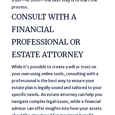
process.
CONSULT WITH A
FINANCIAL
PROFESSIONAL OR
ESTATE ATTORNEY
While it’s possible to create a will or trust on
your own using online tools, consulting with a
professional is the best way to ensure your
estate plan is legally sound and tailored to your
specific needs. An estate attorney can help you
navigate complex legal issues, while a financial
advisor can offer insights into how your assets