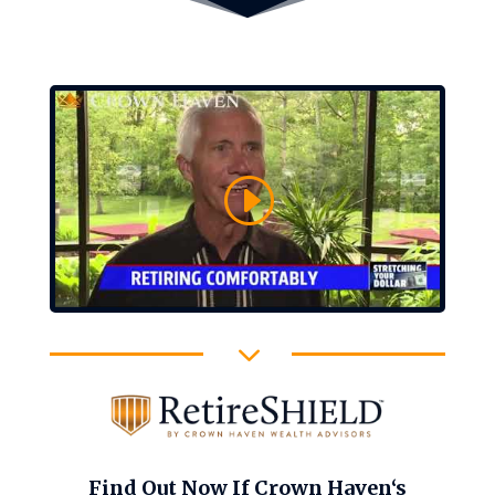
3
Find Out Now If Crown Haven‘s