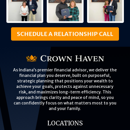
SCHEDULE A RELATIONSHIP CALL
As Indiana’s premier financial advisor, we deliver the
financial plan you deserve, built on purposeful,
strategic planning that positions your wealth to
achieve your goals, protects against unnecessary
risk, and maximizes long-term efficiency. This
approach brings clarity and peace of mind, so you
can confidently focus on what matters most to you
and your family.
LOCATIONS