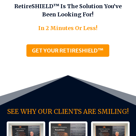
RetireSHIELD™ Is The Solution You’ve
Been Looking For!
In 2 Minutes Or Less!
GET YOUR RETIRESHIELD™
SEE WHY OUR CLIENTS ARE SMILING!