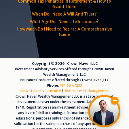
Common Tax Penalties in Retirement & How to
Avoid Them
When Do I Need A Will And Trust?
What Age Do I Need Life Insurance?
How Much Do I Need to Retire? A Comprehensive
Guide
Copyright © 2026 · Crown Haven LLC
Investment Advisory Services offered through Crown Haven
Wealth Management, LLC
Insurance Products offered through Crown Haven, LLC
Phone
:
414.667.7233
Crown Haven’s Form ADV
|
Disclosures
|
Privacy Notice
Crown Haven Wealth Management LLC is a state registered
investment adviser under the Investment Advisers Act of
1940. Registration as an investment adviser does not imply
any level of skill or training. Information presented is for
educational purposes only and is not intended as an offer or
solicitation for the sale or purchase of any specific securities,