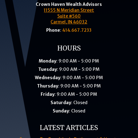
Crown Haven Wealth Advisors
11555 N Meridian Street
Suite #560
Carmel, IN 46032
Phone
:
414.667.7233
HOURS
Monday
: 9:00 AM - 5:00 PM
Tuesday
: 9:00 AM - 5:00 PM
Wednesday
: 9:00 AM - 5:00 PM
Thursday
: 9:00 AM - 5:00 PM
Friday
: 9:00 AM - 5:00 PM
Saturday
: Closed
Sunday
: Closed
LATEST ARTICLES