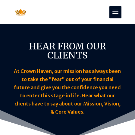
HEAR FROM OUR
CLIENTS
At Crown Haven, our mission has always been
to take the “fear” out of your financial
future and give you the confidence you need
to enter this stage in life. Hear what our
clients have to say about our Mission, Vision,
& Core Values.