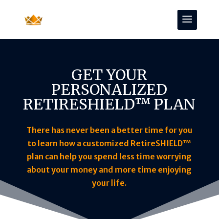
GET YOUR
PERSONALIZED
RETIRESHIELD™ PLAN
There has never been a better time for you
to learn how a customized RetireSHIELD™
plan can help you spend less time worrying
about your money and more time enjoying
your life.