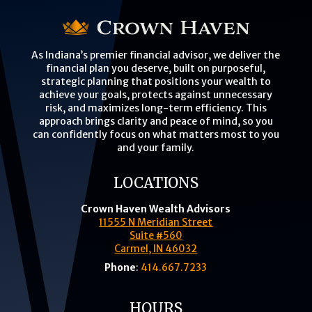
As Indiana’s premier financial advisor, we deliver the
financial plan you deserve, built on purposeful,
strategic planning that positions your wealth to
achieve your goals, protects against unnecessary
risk, and maximizes long-term efficiency. This
approach brings clarity and peace of mind, so you
can confidently focus on what matters most to you
and your family.
LOCATIONS
Crown Haven Wealth Advisors
11555 N Meridian Street
Suite #560
Carmel, IN 46032
Phone
:
414.667.7233
HOURS