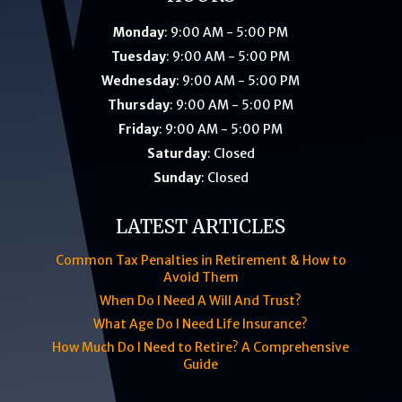
Monday
: 9:00 AM - 5:00 PM
Tuesday
: 9:00 AM - 5:00 PM
Wednesday
: 9:00 AM - 5:00 PM
Thursday
: 9:00 AM - 5:00 PM
Friday
: 9:00 AM - 5:00 PM
Saturday
: Closed
Sunday
: Closed
LATEST ARTICLES
Common Tax Penalties in Retirement & How to
Avoid Them
When Do I Need A Will And Trust?
What Age Do I Need Life Insurance?
How Much Do I Need to Retire? A Comprehensive
Guide