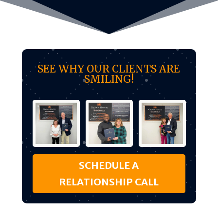
SEE WHY OUR CLIENTS ARE
SMILING!
SCHEDULE A
RELATIONSHIP CALL