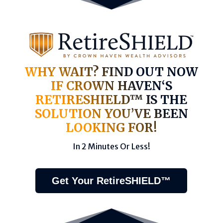
WHY WAIT? FIND OUT NOW
IF CROWN HAVEN‘S
RETIRESHIELD™ IS THE
SOLUTION YOU’VE BEEN
LOOKING FOR!
In 2 Minutes Or Less!
Get Your RetireSHIELD™