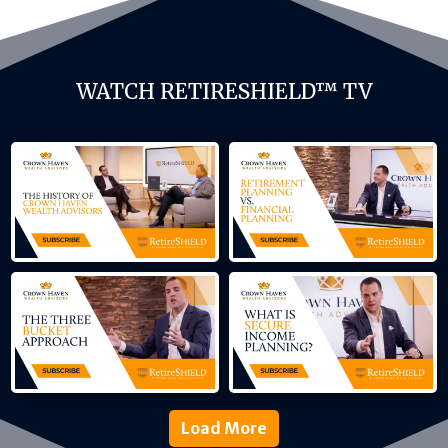
WATCH RETIRESHIELD™ TV
Load More