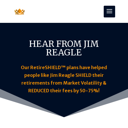
HEAR FROM JIM
REAGLE
Our RetireSHIELD™ plans have helped
people like Jim Reagle SHIELD their
retirements from Market Volatility &
REDUCED their fees by 50-75%!