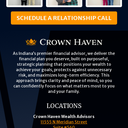
SCHEDULE A RELATIONSHIP CALL
As Indiana’s premier financial advisor, we deliver the
financial plan you deserve, built on purposeful,
strategic planning that positions your wealth to
achieve your goals, protects against unnecessary
risk, and maximizes long-term efficiency. This
approach brings clarity and peace of mind, so you
can confidently focus on what matters most to you
and your family.
LOCATIONS
Crown Haven Wealth Advisors
11555 N Meridian Street
Suite #560