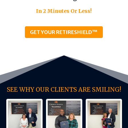
In 2 Minutes Or Less!
GET YOUR RETIRESHIELD™
SEE WHY OUR CLIENTS ARE SMILING!