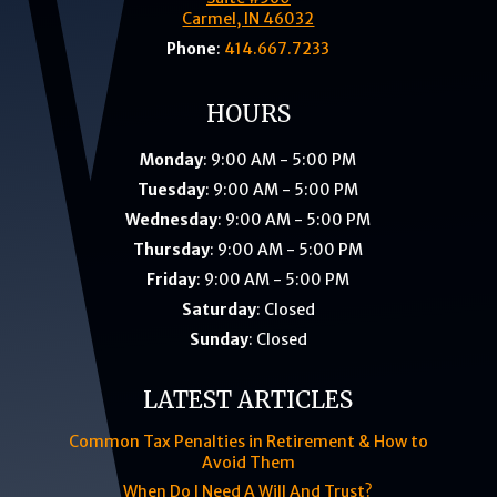
Carmel, IN 46032
Phone
:
414.667.7233
HOURS
Monday
: 9:00 AM - 5:00 PM
Tuesday
: 9:00 AM - 5:00 PM
Wednesday
: 9:00 AM - 5:00 PM
Thursday
: 9:00 AM - 5:00 PM
Friday
: 9:00 AM - 5:00 PM
Saturday
: Closed
Sunday
: Closed
LATEST ARTICLES
Common Tax Penalties in Retirement & How to
Avoid Them
When Do I Need A Will And Trust?