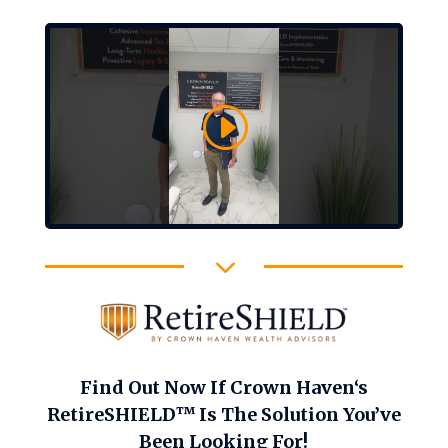
3
Find Out Now If Crown Haven‘s
RetireSHIELD™ Is The Solution You’ve
Been Looking For!