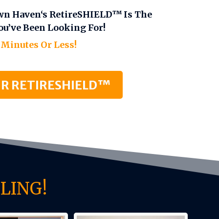
wn Haven‘s RetireSHIELD™ Is The
ou’ve Been Looking For!
 Minutes Or Less!
R RETIRESHIELD™
LING!