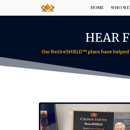
HOME
WHO WE
HEAR F
Our RetireSHIELD™ plans have helped f