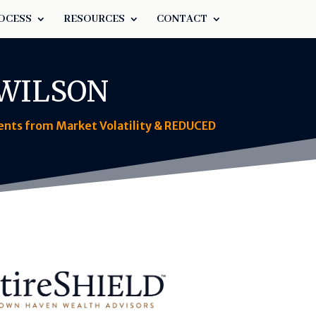
OCESS
RESOURCES
CONTACT
 WILSON
ments from Market Volatility & REDUCED