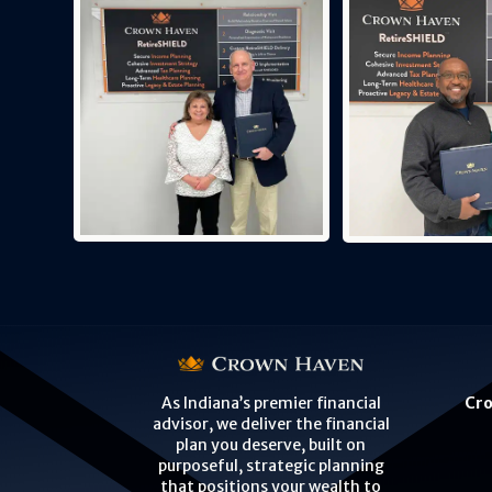
Cro
As Indiana’s premier financial
advisor, we deliver the financial
plan you deserve, built on
purposeful, strategic planning
that positions your wealth to