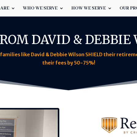
 ARE
WHO WE SERVE
HOW WE SERVE
OUR PR
ROM DAVID & DEBBIE
amilies like David & Debbie Wilson SHIELD their retire
their fees by 50-75%!