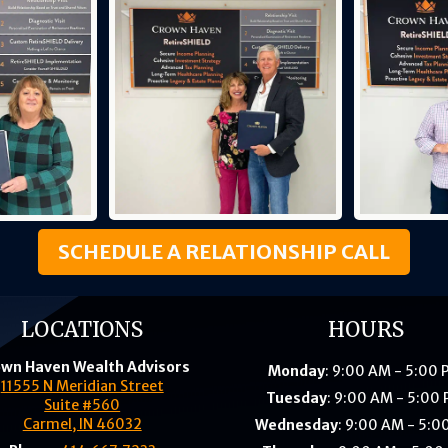
SCHEDULE A RELATIONSHIP CALL
LOCATIONS
HOURS
wn Haven Wealth Advisors
Monday
: 9:00 AM - 5:00
11555 N Meridian Street
Tuesday
: 9:00 AM - 5:00
Suite #560
Carmel, IN 46032
Wednesday
: 9:00 AM - 5:0