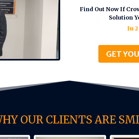
Find Out Now If Cro
Solution Y
In 2
GET YOU
WHY OUR CLIENTS ARE SMI