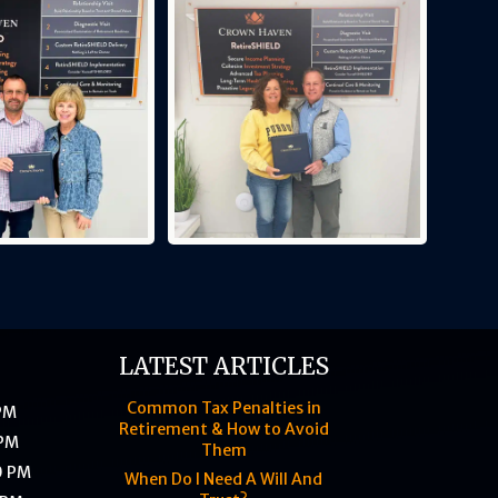
LATEST ARTICLES
Common Tax Penalties in
 PM
Retirement & How to Avoid
 PM
Them
0 PM
When Do I Need A Will And