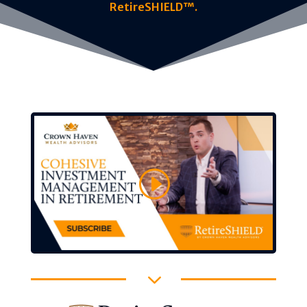
RetireSHIELD™.
3