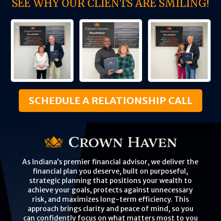
SEE WHY OUR CLIENTS ARE SMILING!
SCHEDULE A RELATIONSHIP CALL
As Indiana’s premier financial advisor, we deliver the
financial plan you deserve, built on purposeful,
strategic planning that positions your wealth to
achieve your goals, protects against unnecessary
risk, and maximizes long-term efficiency. This
approach brings clarity and peace of mind, so you
can confidently focus on what matters most to you