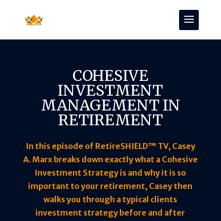
COHESIVE
INVESTMENT
MANAGEMENT IN
RETIREMENT
In this episode of RetireSHIELD™ TV, Casey
A. Marx breaks down exactly what a Cohesive
Investment Strategy is and why it is so
important to your retirement, Casey then
walks you through a typical clients
investment strategy before and after