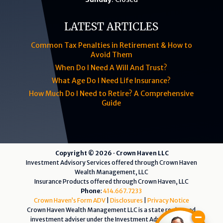
LATEST ARTICLES
Common Tax Penalties in Retirement & How to
Avoid Them
When Do I Need A Will And Trust?
What Age Do I Need Life Insurance?
How Much Do I Need to Retire? A Comprehensive
Guide
Copyright © 2026 · Crown Haven LLC
Investment Advisory Services offered through Crown Haven
Wealth Management, LLC
Insurance Products offered through Crown Haven, LLC
Phone
:
414.667.7233
Crown Haven’s Form ADV
|
Disclosures
|
Privacy Notice
Crown Haven Wealth Management LLC is a state registered
investment adviser under the Investment Advisers Act of