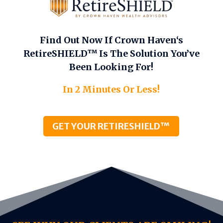
Find Out Now If Crown Haven‘s
RetireSHIELD™ Is The Solution You’ve
Been Looking For!
In 2 Minutes Or Less!
GET YOUR RETIRESHIELD™