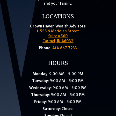
and your family.
LOCATIONS
Crown Haven Wealth Advisors
11555 N Meridian Street
Suite #560
Carmel, IN 46032
Phone
:
414.667.7233
HOURS
Monday
: 9:00 AM - 5:00 PM
Tuesday
: 9:00 AM - 5:00 PM
Wednesday
: 9:00 AM - 5:00 PM
Thursday
: 9:00 AM - 5:00 PM
Friday
: 9:00 AM - 5:00 PM
Saturday
: Closed
Sunday
: Closed