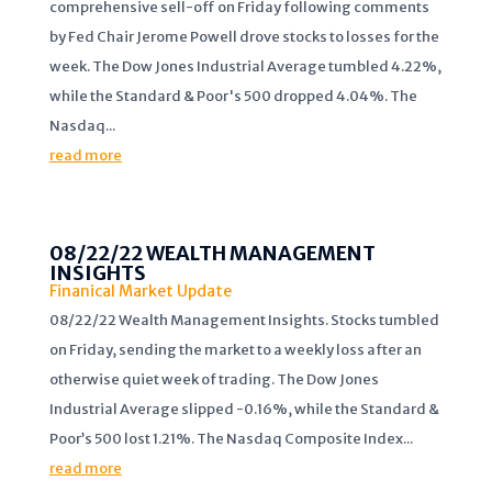
comprehensive sell-off on Friday following comments
by Fed Chair Jerome Powell drove stocks to losses for the
week. The Dow Jones Industrial Average tumbled 4.22%,
while the Standard & Poor's 500 dropped 4.04%. The
Nasdaq...
read more
08/22/22 WEALTH MANAGEMENT
INSIGHTS
Finanical Market Update
08/22/22 Wealth Management Insights. Stocks tumbled
on Friday, sending the market to a weekly loss after an
otherwise quiet week of trading. The Dow Jones
Industrial Average slipped -0.16%, while the Standard &
Poor’s 500 lost 1.21%. The Nasdaq Composite Index...
read more