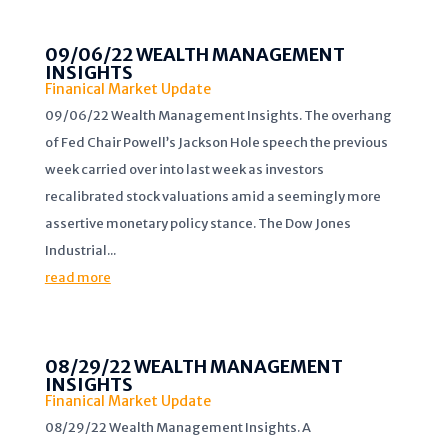
09/06/22 WEALTH MANAGEMENT
INSIGHTS
Finanical Market Update
09/06/22 Wealth Management Insights. The overhang
of Fed Chair Powell’s Jackson Hole speech the previous
week carried over into last week as investors
recalibrated stock valuations amid a seemingly more
assertive monetary policy stance. The Dow Jones
Industrial...
read more
08/29/22 WEALTH MANAGEMENT
INSIGHTS
Finanical Market Update
08/29/22 Wealth Management Insights. A