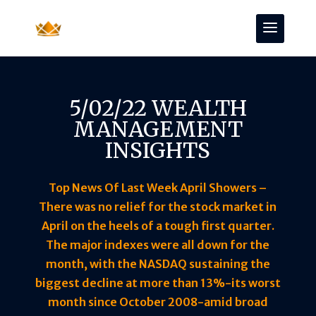
5/02/22 WEALTH
MANAGEMENT
INSIGHTS
Top News Of Last Week April Showers –
There was no relief for the stock market in
April on the heels of a tough first quarter.
The major indexes were all down for the
month, with the NASDAQ sustaining the
biggest decline at more than 13%-its worst
month since October 2008-amid broad