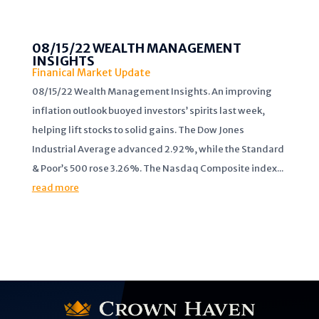
08/15/22 WEALTH MANAGEMENT
INSIGHTS
Finanical Market Update
08/15/22 Wealth Management Insights. An improving
inflation outlook buoyed investors’ spirits last week,
helping lift stocks to solid gains. The Dow Jones
Industrial Average advanced 2.92%, while the Standard
& Poor’s 500 rose 3.26%. The Nasdaq Composite index...
read more