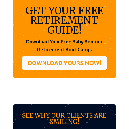
GET YOUR FREE
RETIREMENT
GUIDE!
Download Your Free Baby Boomer
Retirement Boot Camp.
DOWNLOAD YOURS NOW!
SEE WHY OUR CLIENTS ARE
SMILING!