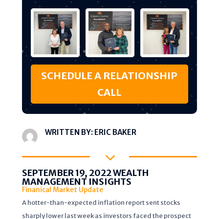
SCHEDULE A RELATIONSHIP
CALL
WRITTEN BY:
ERIC BAKER
3
SEPTEMBER 19, 2022 WEALTH
MANAGEMENT INSIGHTS
Finanical Market Update
A hotter-than-expected inflation report sent stocks
sharply lower last week as investors faced the prospect