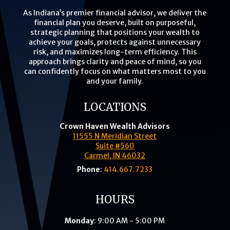
As Indiana’s premier financial advisor, we deliver the
financial plan you deserve, built on purposeful,
strategic planning that positions your wealth to
achieve your goals, protects against unnecessary
risk, and maximizes long-term efficiency. This
approach brings clarity and peace of mind, so you
can confidently focus on what matters most to you
and your family.
LOCATIONS
Crown Haven Wealth Advisors
11555 N Meridian Street
Suite #560
Carmel, IN 46032
Phone
:
414.667.7233
HOURS
Monday
: 9:00 AM - 5:00 PM