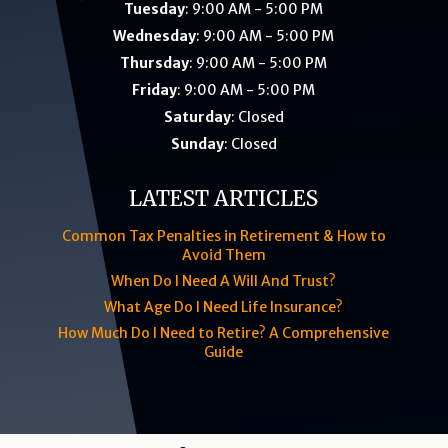
Tuesday
: 9:00 AM - 5:00 PM
Wednesday
: 9:00 AM - 5:00 PM
Thursday
: 9:00 AM - 5:00 PM
Friday
: 9:00 AM - 5:00 PM
Saturday
: Closed
Sunday
: Closed
LATEST ARTICLES
Common Tax Penalties in Retirement & How to
Avoid Them
When Do I Need A Will And Trust?
What Age Do I Need Life Insurance?
How Much Do I Need to Retire? A Comprehensive
Guide