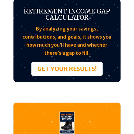
RETIREMENT INCOME GAP
CALCULATOR
By analyzing your savings,
contributions, and goals, it shows you
how much you’ll have and whether
there’s a gap to fill.
GET YOUR RESULTS!