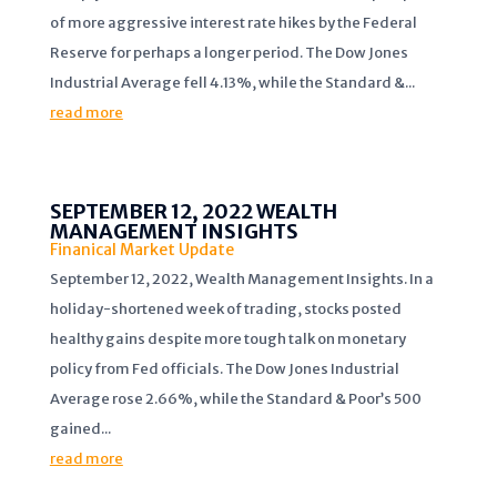
of more aggressive interest rate hikes by the Federal
Reserve for perhaps a longer period. The Dow Jones
Industrial Average fell 4.13%, while the Standard &...
read more
SEPTEMBER 12, 2022 WEALTH
MANAGEMENT INSIGHTS
Finanical Market Update
September 12, 2022, Wealth Management Insights. In a
holiday-shortened week of trading, stocks posted
healthy gains despite more tough talk on monetary
policy from Fed officials. The Dow Jones Industrial
Average rose 2.66%, while the Standard & Poor’s 500
gained...
read more