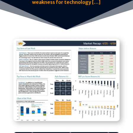
weakness for technology […]